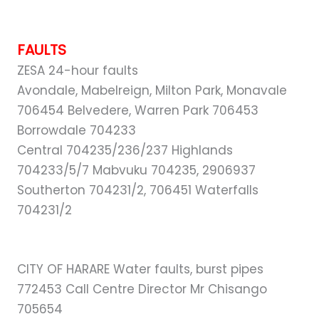
FAULTS
ZESA 24-hour faults
Avondale, Mabelreign, Milton Park, Monavale
706454 Belvedere, Warren Park 706453
Borrowdale 704233
Central 704235/236/237 Highlands
704233/5/7 Mabvuku 704235, 2906937
Southerton 704231/2, 706451 Waterfalls
704231/2
CITY OF HARARE Water faults, burst pipes
772453 Call Centre Director Mr Chisango
705654