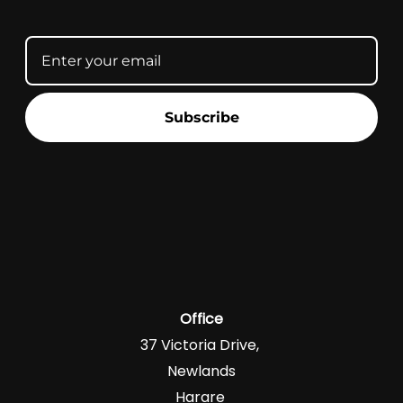
Subscribe
Office
37 Victoria Drive,
Newlands
Harare