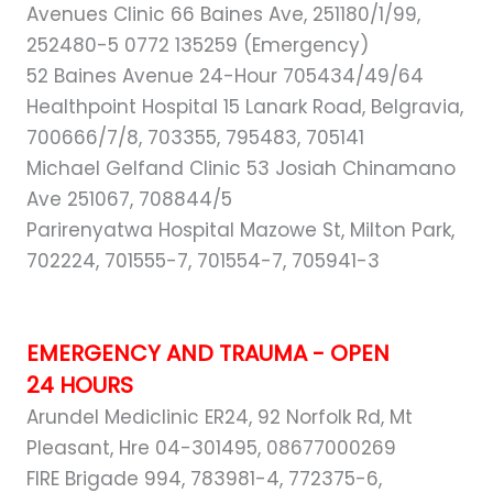
Avenues Clinic 66 Baines Ave, 251180/1/99,
252480-5 0772 135259 (Emergency)
52 Baines Avenue 24-Hour 705434/49/64
Healthpoint Hospital 15 Lanark Road, Belgravia,
700666/7/8, 703355, 795483, 705141
Michael Gelfand Clinic 53 Josiah Chinamano
Ave 251067, 708844/5
Parirenyatwa Hospital Mazowe St, Milton Park,
702224, 701555-7, 701554-7, 705941-3
EMERGENCY AND TRAUMA - OPEN
24 HOURS
Arundel Mediclinic ER24, 92 Norfolk Rd, Mt
Pleasant, Hre 04-301495, 08677000269
FIRE Brigade 994, 783981-4, 772375-6,