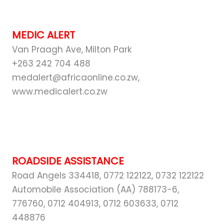
MEDIC ALERT
Van Praagh Ave, Milton Park
+263 242 704 488
medalert@africaonline.co.zw,
www.medicalert.co.zw
ROADSIDE ASSISTANCE
Road Angels 334418, 0772 122122, 0732 122122
Automobile Association (AA) 788173-6,
776760, 0712 404913, 0712 603633, 0712
448876