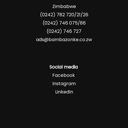
Zimbabwe
(0242) 782 720/21/26
(0242) 746 075/86
(0242) 746 727
ads@bambazonke.co.zw
Social media
Facebook
Instagram
LinkedIn