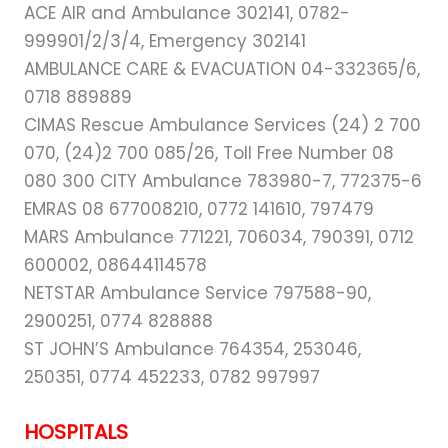
ACE AIR and Ambulance 302141, 0782-
999901/2/3/4, Emergency 302141
AMBULANCE CARE & EVACUATION 04-332365/6,
0718 889889
CIMAS Rescue Ambulance Services (24) 2 700
070, (24)2 700 085/26, Toll Free Number 08
080 300 CITY Ambulance 783980-7, 772375-6
EMRAS 08 677008210, 0772 141610, 797479
MARS Ambulance 771221, 706034, 790391, 0712
600002, 08644114578
NETSTAR Ambulance Service 797588-90,
2900251, 0774 828888
ST JOHN’S Ambulance 764354, 253046,
250351, 0774 452233, 0782 997997
HOSPITALS