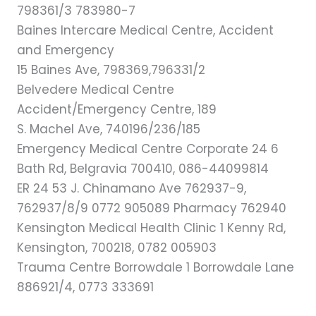
798361/3 783980-7
Baines Intercare Medical Centre, Accident
and Emergency
15 Baines Ave, 798369,796331/2
Belvedere Medical Centre
Accident/Emergency Centre, 189
S. Machel Ave, 740196/236/185
Emergency Medical Centre Corporate 24 6
Bath Rd, Belgravia 700410, 086-44099814
ER 24 53 J. Chinamano Ave 762937-9,
762937/8/9 0772 905089 Pharmacy 762940
Kensington Medical Health Clinic 1 Kenny Rd,
Kensington, 700218, 0782 005903
Trauma Centre Borrowdale 1 Borrowdale Lane
886921/4, 0773 333691