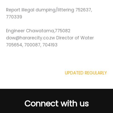
Report illegal dumping/littering 752637,
770339
Engineer Chawatama,775082
dow@hararecity.co.zw Director of Water
705654, 700087, 704193
UPDATED REGULARLY
Connect with us