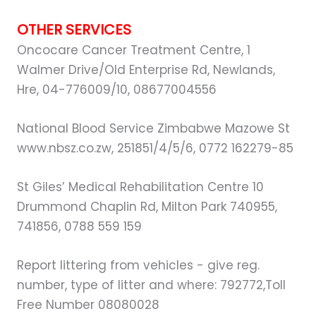
OTHER SERVICES
Oncocare Cancer Treatment Centre, 1
Walmer Drive/Old Enterprise Rd, Newlands,
Hre, 04-776009/10, 08677004556
National Blood Service Zimbabwe Mazowe St
www.nbsz.co.zw, 251851/4/5/6, 0772 162279-85
St Giles’ Medical Rehabilitation Centre 10
Drummond Chaplin Rd, Milton Park 740955,
741856, 0788 559 159
Report littering from vehicles - give reg.
number, type of litter and where: 792772,Toll
Free Number 08080028