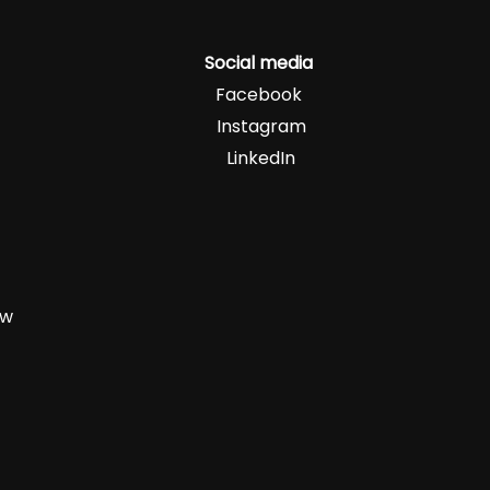
Social media
Facebook
Instagram
LinkedIn
zw