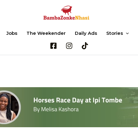
Jobs
The Weekender
Daily Ads
Stories
Search