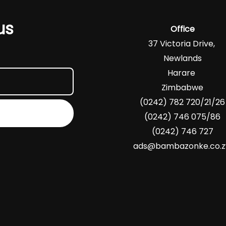
us
Office
37 Victoria Drive,
Newlands
Harare
Zimbabwe
(0242) 782 720/21/26
(0242) 746 075/86
(0242) 746 727
ads@bambazonke.co.