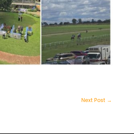
Next Post
→