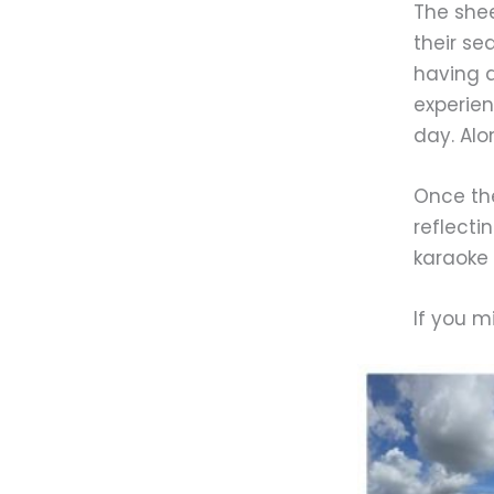
The shee
their se
having a
experien
day. Alo
Once the
reflecti
karaoke 
If you m