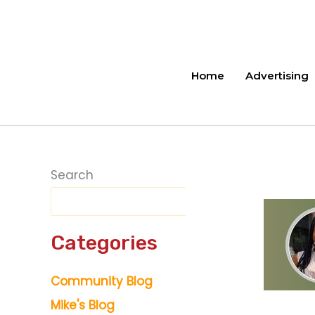
Skip
to
content
Home
Advertising
Search
Categories
Community Blog
Mike's Blog