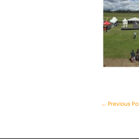
←
Previous Po