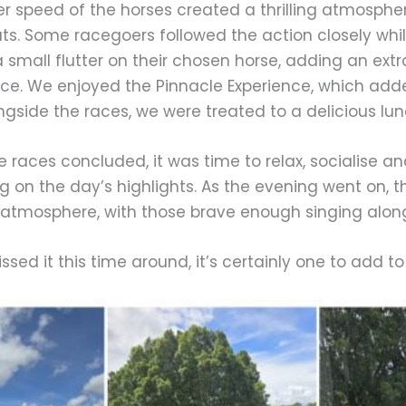
r speed of the horses created a thrilling atmosphe
ats. Some racegoers followed the action closely whi
 small flutter on their chosen horse, adding an extr
ce. We enjoyed the Pinnacle Experience, which adde
ngside the races, we were treated to a delicious lu
 races concluded, it was time to relax, socialise a
ng on the day’s highlights. As the evening went on, 
atmosphere, with those brave enough singing along 
issed it this time around, it’s certainly one to add t