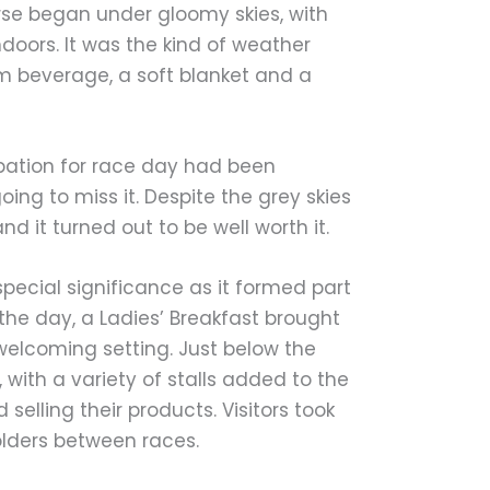
se began under gloomy skies, with
doors. It was the kind of weather
m beverage, a soft blanket and a
ipation for race day had been
ng to miss it. Despite the grey skies
d it turned out to be well worth it.
pecial significance as it formed part
 the day, a Ladies’ Breakfast brought
elcoming setting. Just below the
 with a variety of stalls added to the
elling their products. Visitors took
olders between races.