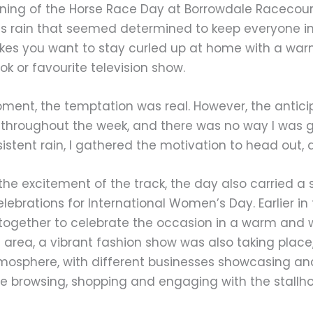
ning of the Horse Race Day at Borrowdale Racecour
ss rain that seemed determined to keep everyone in
kes you want to stay curled up at home with a war
k or favourite television show.
ment, the temptation was real. However, the antic
 throughout the week, and there was no way I was goi
istent rain, I gathered the motivation to head out, an
he excitement of the track, the day also carried a s
elebrations for International Women’s Day. Earlier in
ogether to celebrate the occasion in a warm and w
 area, a vibrant fashion show was also taking place,
tmosphere, with different businesses showcasing and s
me browsing, shopping and engaging with the stallh