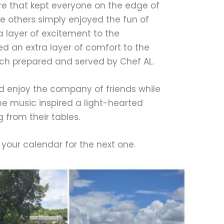
re that kept everyone on the edge of
le others simply enjoyed the fun of
a layer of excitement to the
d an extra layer of comfort to the
nch prepared and served by Chef AL.
nd enjoy the company of friends while
the music inspired a light-hearted
from their tables.
o your calendar for the next one.