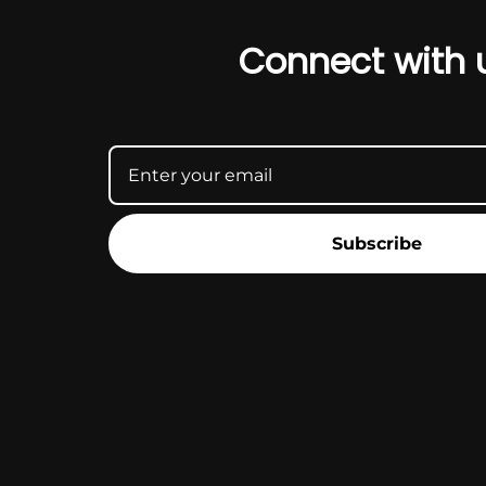
Connect with 
Subscribe