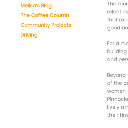
The mor
Melisa’s Blog
relentle
The Coffee Column
that ma
Community Projects
good boo
Driving
For a mo
building
and pers
Beyond t
of the c
women t
Pinnacle
lively a
their ti