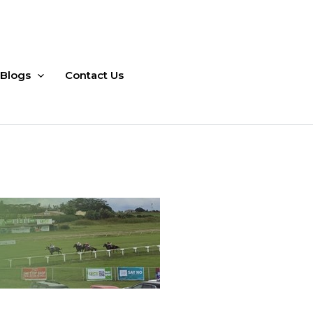
Blogs
Contact Us