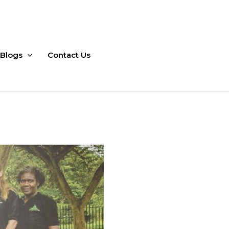
Blogs
Contact Us