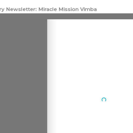
ry Newsletter: Miracle Mission Vimba