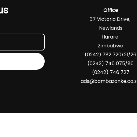
us
Office
37 Victoria Drive,
Newlands
Harare
Zimbabwe
(0242) 782 720/21/26
(0242) 746 075/86
(0242) 746 727
ads@bambazonke.co.