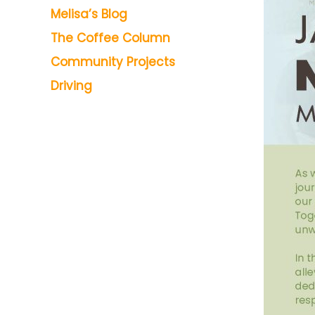
Melisa’s Blog
The Coffee Column
Community Projects
Driving