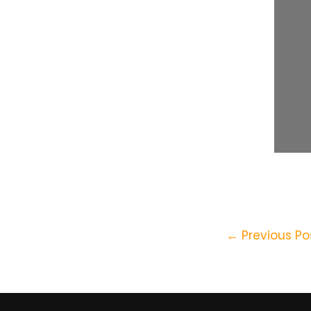
←
Previous Po