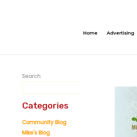
Skip
to
content
Home
Advertising
Search
Categories
Community Blog
Mike's Blog