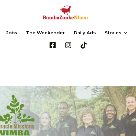
Jobs
The Weekender
Daily Ads
Stories
Search