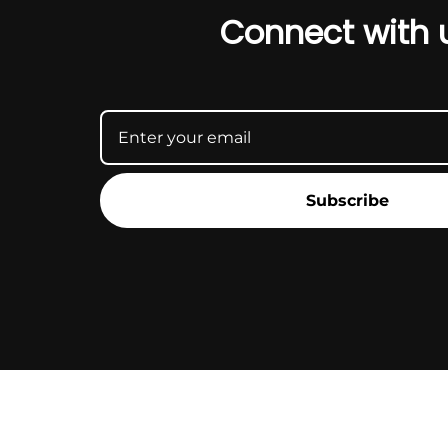
Connect with 
Subscribe