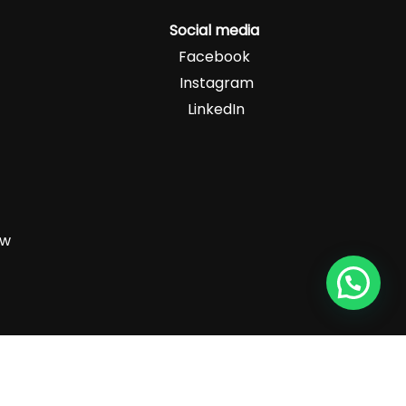
Social media
Facebook
Instagram
LinkedIn
zw