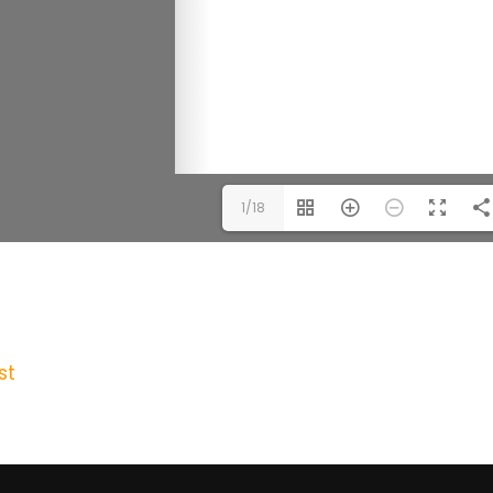
1/18
st