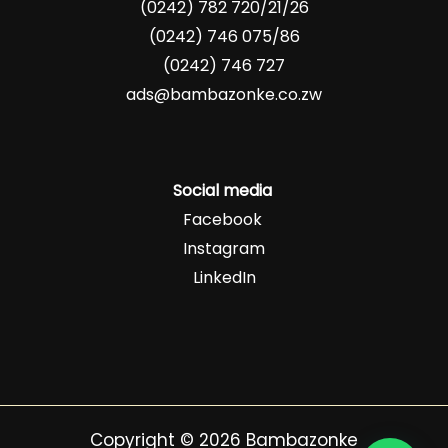
(0242) 782 720/21/26
(0242) 746 075/86
(0242) 746 727
ads@bambazonke.co.zw
Social media
Facebook
Instagram
LinkedIn
Copyright © 2026 Bambazonke