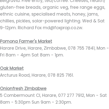
Belgravia. Free entry, tea/coffee. Cheeses, health/
gluten-free breads, organic veg, free range eggs,
ethnic cuisine, specialised meats, honey, jams,
chillies, pickles, solar-powered lighting. Wed & Sat
9-12pm. Richard Fox md@foxprop.co.zw.
Pomona Farmer's Market
Harare Drive, Harare, Zimbabwe, 078 755 7841, Mon -
Fri 8am - 4pm Sat 8am - 1pm.
Oak Market
Arcturus Road, Harare, 078 825 7161.
Onionfresh Zimbabwe
5 Combermount Cl, Harare, 077 277 7912, Mon - Sat
8am - 5:30pm Sun 9am - 2:30pm.