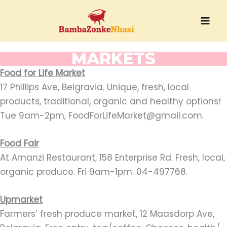
Skip
to
content
MARKETS
Food for Life Market
17 Phillips Ave, Belgravia. Unique, fresh, local
products, traditional, organic and healthy options!
Tue 9am-2pm, FoodForLifeMarket@gmail.com.
Food Fair
At Amanzi Restaurant, 158 Enterprise Rd. Fresh, local,
organic produce. Fri 9am-1pm. 04-497768.
Upmarket
Farmers’ fresh produce market, 12 Maasdorp Ave,