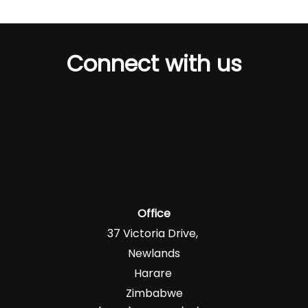
Connect with us
Office
37 Victoria Drive,
Newlands
Harare
Zimbabwe