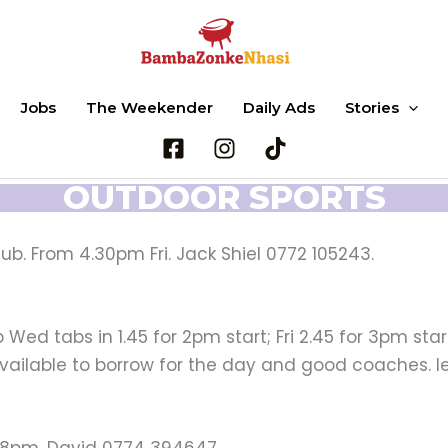
Jobs
The Weekender
Daily Ads
Stories
OUTDOOR SPORTS
ub. From 4.30pm Fri. Jack Shiel 0772 105243.
ed tabs in 1.45 for 2pm start; Fri 2.45 for 3pm start
vailable to borrow for the day and good coaches. 