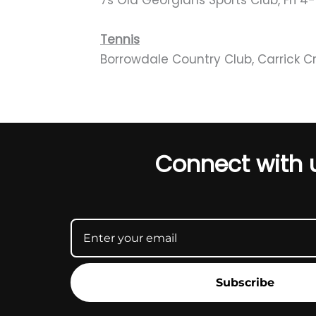
7s Old Georgians Sports Club, Fri 
Tennis
Borrowdale Country Club, Carrick Cr
Connect with 
Subscribe