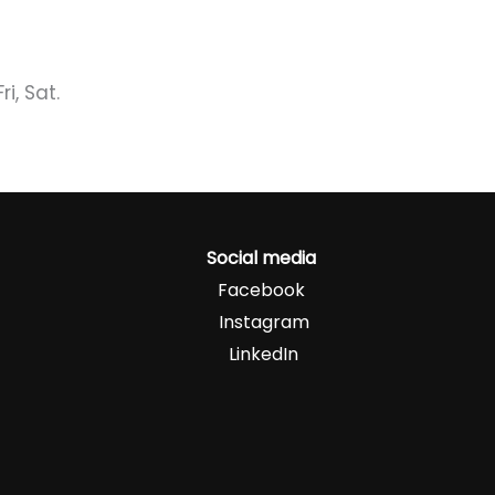
i, Sat.
Social media
Facebook
Instagram
LinkedIn