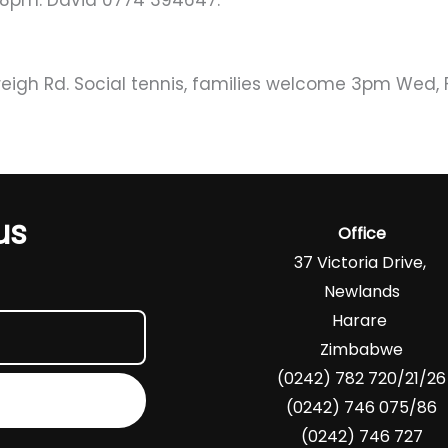
4-8pm. David 0774 394647.
eigh Rd. Social tennis, families welcome 3pm Wed, Fr
us
Office
37 Victoria Drive,
Newlands
Harare
Zimbabwe
(0242) 782 720/21/26
(0242) 746 075/86
(0242) 746 727