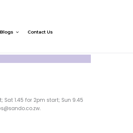
Blogs
Contact Us
; Sat 1.45 for 2pm start; Sun 9.45
les@sando.co.zw.