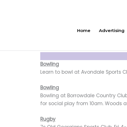
Skip
to
content
Home
Advertising
Bowling
Learn to bowl at Avondale Sports Cl
Bowling
Bowling at Borrowdale Country Club W
for social play from 10am. Woods a
Rugby