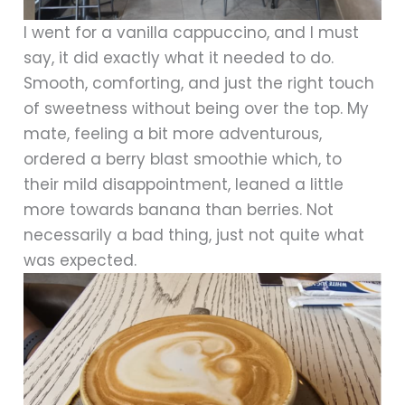
I went for a vanilla cappuccino, and I must
say, it did exactly what it needed to do.
Smooth, comforting, and just the right touch
of sweetness without being over the top. My
mate, feeling a bit more adventurous,
ordered a berry blast smoothie which, to
their mild disappointment, leaned a little
more towards banana than berries. Not
necessarily a bad thing, just not quite what
was expected.