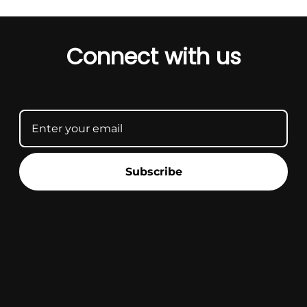
Connect with us
Subscribe