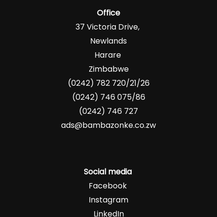
Office
37 Victoria Drive,
Newlands
Harare
Zimbabwe
(0242) 782 720/21/26
(0242) 746 075/86
(0242) 746 727
ads@bambazonke.co.zw
Social media
Facebook
Instagram
LinkedIn