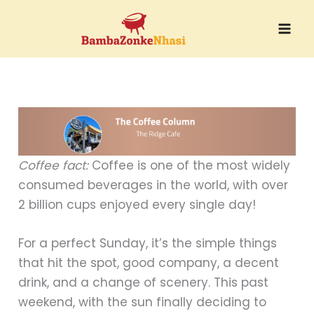
Skip
to
content
Coffee fact:
Coffee is one of the most widely
consumed beverages in the world, with over
2 billion cups enjoyed every single day!
For a perfect Sunday, it’s the simple things
that hit the spot, good company, a decent
drink, and a change of scenery. This past
weekend, with the sun finally deciding to