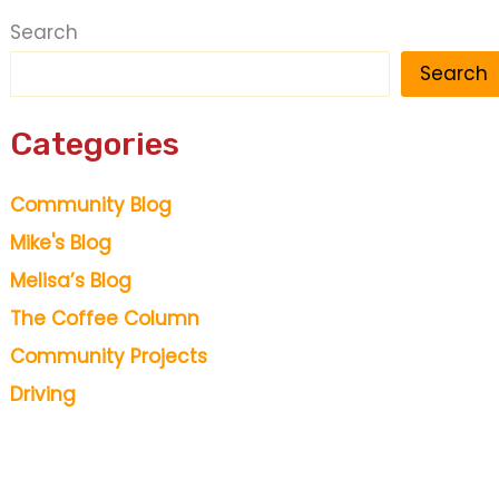
Search
Search
Categories
Community Blog
Mike's Blog
Melisa’s Blog
The Coffee Column
Community Projects
Driving