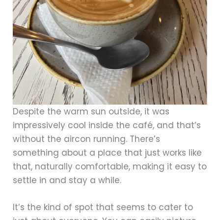
Despite the warm sun outside, it was
impressively cool inside the café, and that’s
without the aircon running. There’s
something about a place that just works like
that, naturally comfortable, making it easy to
settle in and stay a while.
It’s the kind of spot that seems to cater to