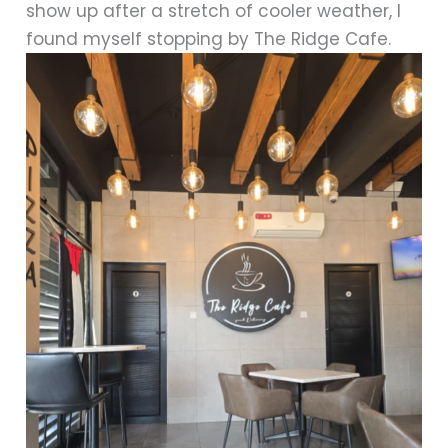
show up after a stretch of cooler weather, I
found myself stopping by The Ridge Cafe.