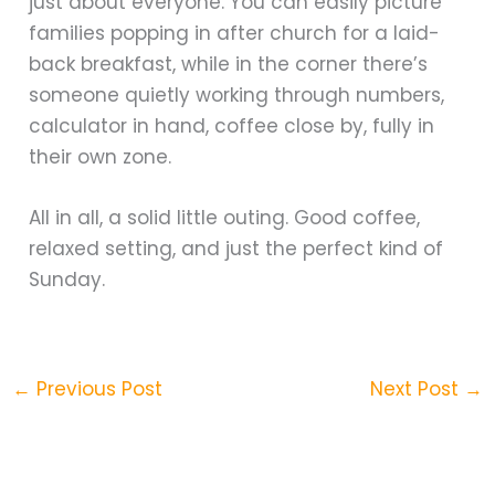
just about everyone. You can easily picture
families popping in after church for a laid-
back breakfast, while in the corner there’s
someone quietly working through numbers,
calculator in hand, coffee close by, fully in
their own zone.
All in all, a solid little outing. Good coffee,
relaxed setting, and just the perfect kind of
Sunday.
←
Previous Post
Next Post
→