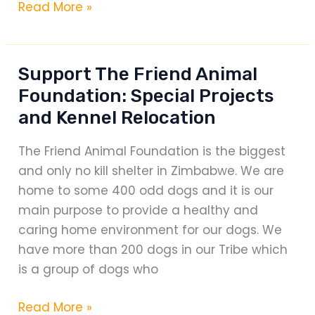
100
Read More »
A
Miller
ROAD
Classic
TRAFFIC
Support The Friend Animal
COLLISION
Foundation: Special Projects
–
and Kennel Relocation
A
guide
The Friend Animal Foundation is the biggest
every
and only no kill shelter in Zimbabwe. We are
driver
home to some 400 odd dogs and it is our
should
main purpose to provide a healthy and
carry
caring home environment for our dogs. We
in
have more than 200 dogs in our Tribe which
their
is a group of dogs who
mind
Support
Read More »