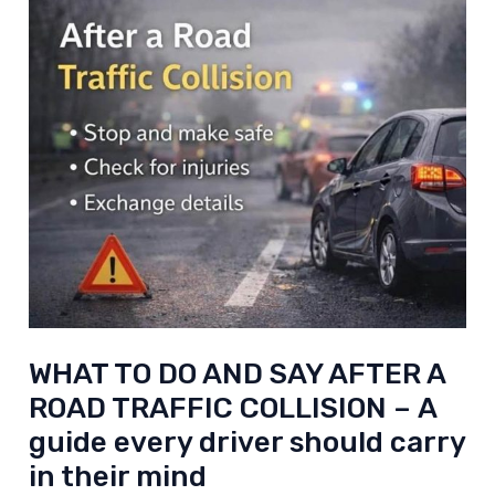
WHAT TO DO AND SAY AFTER A
ROAD TRAFFIC COLLISION – A
guide every driver should carry
in their mind