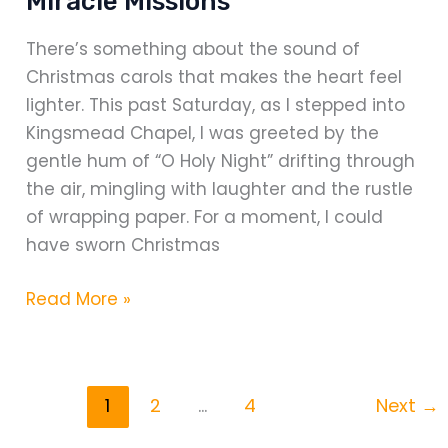
Miracle Missions
There’s something about the sound of
Christmas carols that makes the heart feel
lighter. This past Saturday, as I stepped into
Kingsmead Chapel, I was greeted by the
gentle hum of “O Holy Night” drifting through
the air, mingling with laughter and the rustle
of wrapping paper. For a moment, I could
have sworn Christmas
Cracker-
Read More »
making
day
for
1
2
…
4
Next
→
Miracle
Missions