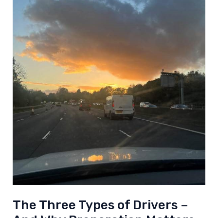
The Three Types of Drivers –