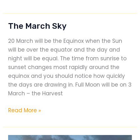
The
Friend
Animal
The March Sky
Foundation:
Special
20 March will be the Equinox when the Sun
Projects
will be over the equator and the day and
and
night will be equal. The time from sunrise to
Kennel
sunset changes most rapidly around the
Relocation
equinox and you should notice how quickly
the days are drawing in. Full Moon will be on 3
March – the Harvest
The
Read More »
March
Sky