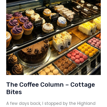
The Coffee Column – Cottage
Bites
A few days back, I stopped by the Highland