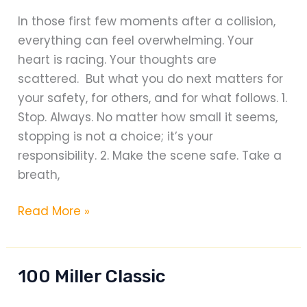
In those first few moments after a collision,
everything can feel overwhelming. Your
heart is racing. Your thoughts are
scattered. But what you do next matters for
your safety, for others, and for what follows. 1.
Stop. Always. No matter how small it seems,
stopping is not a choice; it’s your
responsibility. 2. Make the scene safe. Take a
breath,
WHAT
Read More »
TO
DO
AND
100 Miller Classic
SAY
AFTER