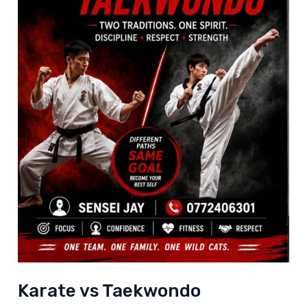
Karate vs Taekwondo