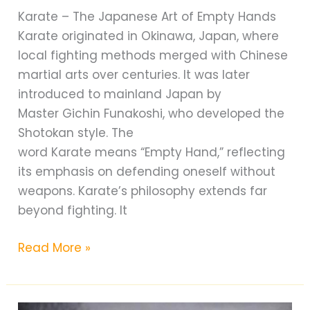
Karate – The Japanese Art of Empty Hands
Karate originated in Okinawa, Japan, where
local fighting methods merged with Chinese
martial arts over centuries. It was later
introduced to mainland Japan by
Master Gichin Funakoshi, who developed the
Shotokan style. The
word Karate means “Empty Hand,” reflecting
its emphasis on defending oneself without
weapons. Karate’s philosophy extends far
beyond fighting. It
Karate
Read More »
vs
Taekwondo