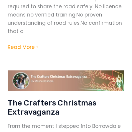
required to share the road safely. No licence
means no verified training.No proven
understanding of road rules.No confirmation
that a
Driving
Read More »
Without
a
Licence
Is
Reckless
—
The Crafters Christmas
A
Extravaganza
Message
on
From the moment I stepped into Borrowdale
Road