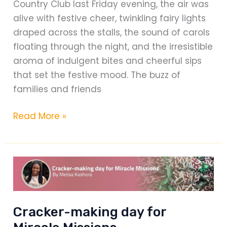
Country Club last Friday evening, the air was
Responsibility
alive with festive cheer, twinkling fairy lights
draped across the stalls, the sound of carols
floating through the night, and the irresistible
aroma of indulgent bites and cheerful sips
that set the festive mood. The buzz of
families and friends
The
Read More »
Crafters
Christmas
Extravaganza
Cracker-making day for