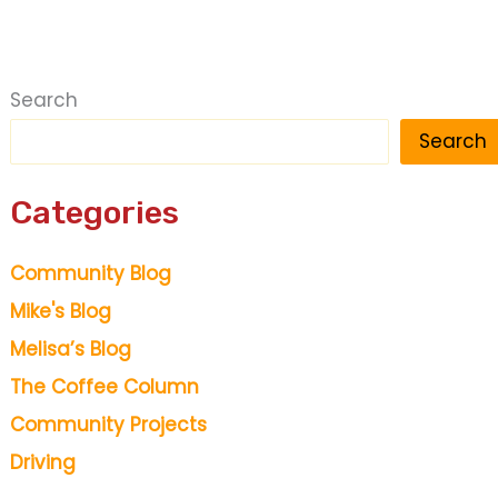
Search
Search
Categories
Community Blog
Mike's Blog
Melisa’s Blog
The Coffee Column
Community Projects
Driving