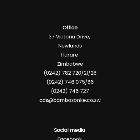
Office
37 Victoria Drive,
Newlands
Harare
Zimbabwe
(0242) 782 720/21/26
(0242) 746 075/86
(0242) 746 727
ads@bambazonke.co.zw
Social media
Facebook