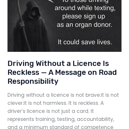
–
And
Why
Preparation
Matters
Driving Without a Licence Is
Reckless — A Message on Road
Responsibility
Driving without a licence is not brave.It is not
clever.It is not harmless. It is reckless. A
driver’s licence is not just a card. It
represents training, testing, accountability,
and a minimum standard of competence