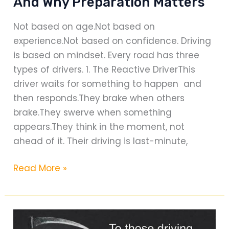
And Why Preparation Matters
Not based on age.Not based on
experience.Not based on confidence. Driving
is based on mindset. Every road has three
types of drivers. 1. The Reactive DriverThis
driver waits for something to happen and
then responds.They brake when others
brake.They swerve when something
appears.They think in the moment, not
ahead of it. Their driving is last-minute,
The
Read More »
Three
Types
of
Drivers