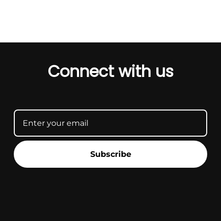
Connect with us
Subscribe