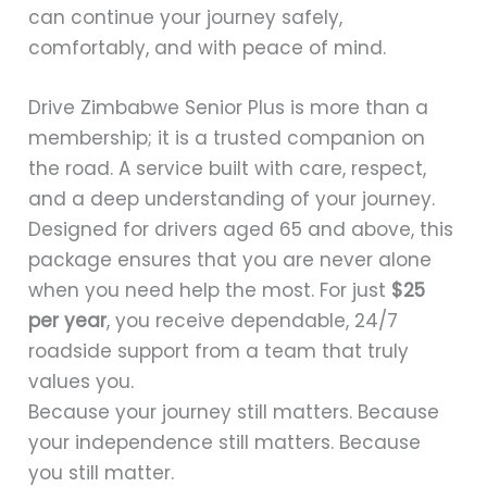
can continue your journey safely,
comfortably, and with peace of mind.
Drive Zimbabwe Senior Plus is more than a
membership; it is a trusted companion on
the road. A service built with care, respect,
and a deep understanding of your journey.
Designed for drivers aged 65 and above, this
package ensures that you are never alone
when you need help the most. For just
$25
per year
, you receive dependable, 24/7
roadside support from a team that truly
values you.
Because your journey still matters. Because
your independence still matters. Because
you still matter.