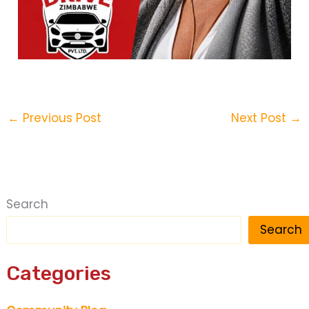
←
Previous Post
Next Post
→
Search
Search
Categories