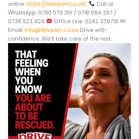
online:
https://drivezim.co.zw/
Call or
WhatsApp: 0780 579 261 / 0718 084 297 /
0736 523 424
Office Line: 0242 339718
Email:
info@drivezim.co.zw
Drive with
confidence. We’ll take care of the rest.