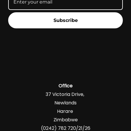
Subscribe
Office
37 Victoria Drive,
Newlands
Harare
Zimbabwe
(0242) 782 720/21/26