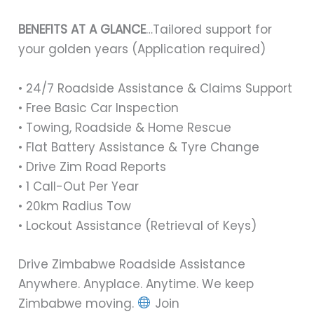
BENEFITS AT A GLANCE
…Tailored support for
your golden years (Application required)
• 24/7 Roadside Assistance & Claims Support
• Free Basic Car Inspection
• Towing, Roadside & Home Rescue
• Flat Battery Assistance & Tyre Change
• Drive Zim Road Reports
• 1 Call-Out Per Year
• 20km Radius Tow
• Lockout Assistance (Retrieval of Keys)
Drive Zimbabwe Roadside Assistance
Anywhere. Anyplace. Anytime. We keep
Zimbabwe moving.
Join