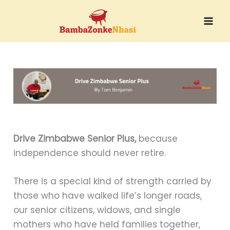
Skip
to
content
Drive Zimbabwe Senior Plus,
because
independence should never retire.
There is a special kind of strength carried by
those who have walked life’s longer roads,
our senior citizens, widows, and single
mothers who have held families together,