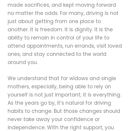
made sacrifices, and kept moving forward
no matter the odds. For many, driving is not
just about getting from one place to
another. It is freedom. It is dignity. It is the
ability to remain in control of your life to
attend appointments, run errands, visit loved
ones, and stay connected to the world
around you.
We understand that for widows and single
mothers, especially, being able to rely on
yourself is not just important; it is everything.
As the years go by, it’s natural for driving
habits to change. But those changes should
never take away your confidence or
independence. With the right support, you