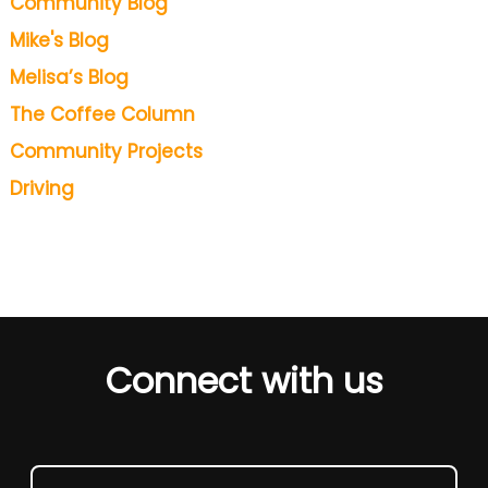
Community Blog
Mike's Blog
Melisa’s Blog
The Coffee Column
Community Projects
Driving
Connect with us