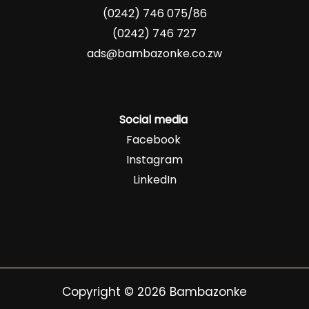
(0242) 746 075/86
(0242) 746 727
ads@bambazonke.co.zw
Social media
Facebook
Instagram
LinkedIn
Copyright © 2026 Bambazonke