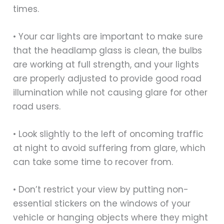
times.
• Your car lights are important to make sure
that the headlamp glass is clean, the bulbs
are working at full strength, and your lights
are properly adjusted to provide good road
illumination while not causing glare for other
road users.
• Look slightly to the left of oncoming traffic
at night to avoid suffering from glare, which
can take some time to recover from.
• Don’t restrict your view by putting non-
essential stickers on the windows of your
vehicle or hanging objects where they might