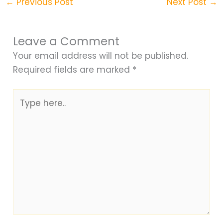
←
Previous Post
Next Post
→
Leave a Comment
Your email address will not be published.
Required fields are marked
*
Type
here..