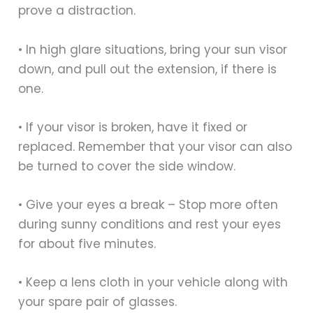
prove a distraction.
• In high glare situations, bring your sun visor
down, and pull out the extension, if there is
one.
• If your visor is broken, have it fixed or
replaced. Remember that your visor can also
be turned to cover the side window.
• Give your eyes a break – Stop more often
during sunny conditions and rest your eyes
for about five minutes.
• Keep a lens cloth in your vehicle along with
your spare pair of glasses.