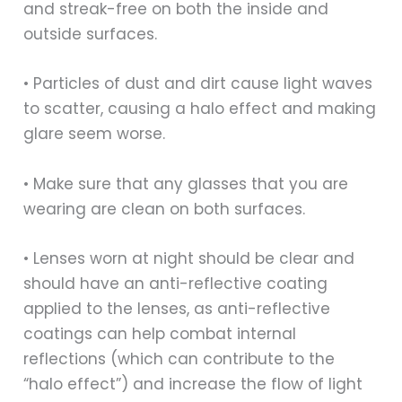
and streak-free on both the inside and
outside surfaces.
• Particles of dust and dirt cause light waves
to scatter, causing a halo effect and making
glare seem worse.
• Make sure that any glasses that you are
wearing are clean on both surfaces.
• Lenses worn at night should be clear and
should have an anti-reflective coating
applied to the lenses, as anti-reflective
coatings can help combat internal
reflections (which can contribute to the
“halo effect”) and increase the flow of light