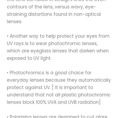
contours of the lens, versus wavy, eye-
straining distortions found in non-optical
lenses.
• Another way to help protect your eyes from
UV rays is to wear photochromic lenses,
which are eyeglass lenses that darken when
exposed to UV light.
• Photochromics is a good choice for
everyday lenses because they automatically
protect against UV. [ It is important to
understand that not all plastic photochromic
lenses block 100% UVA and UVB radiation]
• Polarising lenses are designed to cut glare