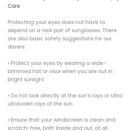
Care
Protecting your eyes does not have to
depend on a new pair of sunglasses. There
are also basic safety suggestions for our
drivers:
• Protect your eyes by wearing a wide-
brimmed hat or visor when you are out in
bright sunlight
• Do not look directly at the sun’s rays or Ultra
ultraviolet rays of the sun.
• Ensure that your windscreen is clean and
scratch-free, both inside and out, at all