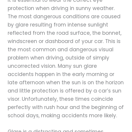
It is essential to wear the correct eye
protection when driving in sunny weather.
The most dangerous conditions are caused
by glare resulting from intense sunlight
reflected from the road surface, the bonnet,
windscreen or dashboard of your car. This is
the most common and dangerous visual
problem when driving, outside of simply
uncorrected vision. Many sun glare
accidents happen in the early morning or
late afternoon when the sun is on the horizon
and little protection is offered by a car’s sun
visor. Unfortunately, these times coincide
perfectly with rush hour and the beginning of
school days, making accidents more likely.
Glare is a distracting and sometimes