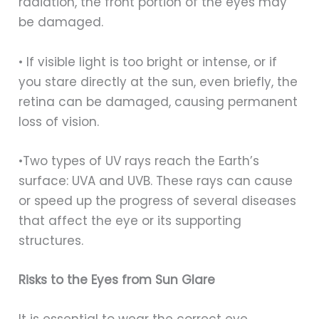
radiation, the front portion of the eyes may
be damaged.
• If visible light is too bright or intense, or if
you stare directly at the sun, even briefly, the
retina can be damaged, causing permanent
loss of vision.
•Two types of UV rays reach the Earth’s
surface: UVA and UVB. These rays can cause
or speed up the progress of several diseases
that affect the eye or its supporting
structures.
Risks to the Eyes from Sun Glare