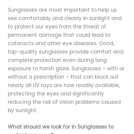
Sunglasses are most important to help us
see comfortably and clearly in sunlight and
to protect our eyes from the threat of
permanent damage that could lead to
cataracts and other eye diseases. Good,
top-quality sunglasses provide comfort and
complete protection even during long
exposure to harsh glare. Sunglasses – with or
without a prescription – that can block out
nearly all UV rays are now readily available,
protecting the eyes and significantly
reducing the risk of vision problems caused
by sunlight.
What should we look for in Sunglasses to