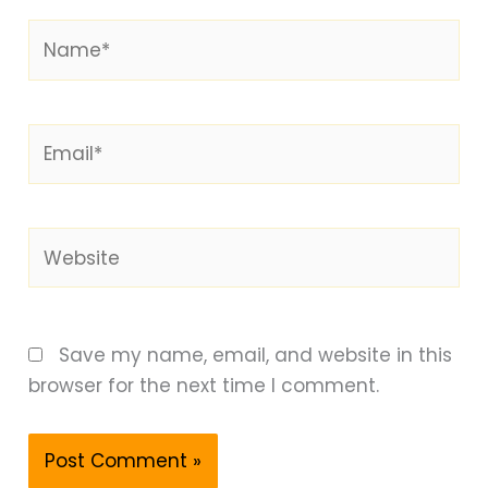
Name*
Email*
Website
Save my name, email, and website in this
browser for the next time I comment.