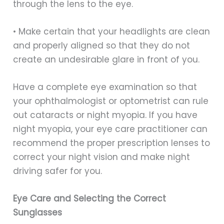
through the lens to the eye.
• Make certain that your headlights are clean
and properly aligned so that they do not
create an undesirable glare in front of you.
Have a complete eye examination so that
your ophthalmologist or optometrist can rule
out cataracts or night myopia. If you have
night myopia, your eye care practitioner can
recommend the proper prescription lenses to
correct your night vision and make night
driving safer for you.
Eye Care and Selecting the Correct
Sunglasses