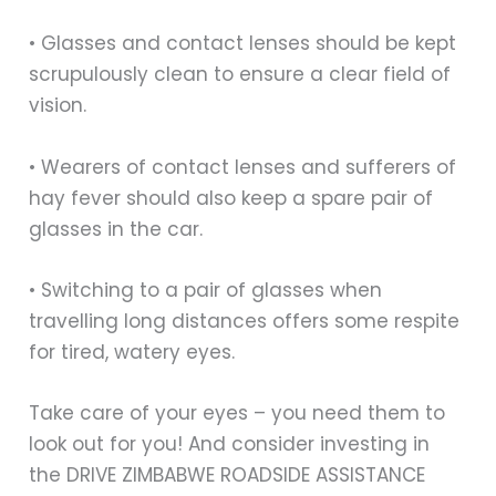
• Glasses and contact lenses should be kept
scrupulously clean to ensure a clear field of
vision.
• Wearers of contact lenses and sufferers of
hay fever should also keep a spare pair of
glasses in the car.
• Switching to a pair of glasses when
travelling long distances offers some respite
for tired, watery eyes.
Take care of your eyes – you need them to
look out for you! And consider investing in
the DRIVE ZIMBABWE ROADSIDE ASSISTANCE