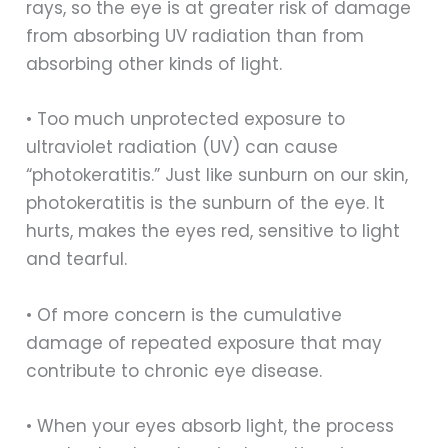
rays, so the eye is at greater risk of damage
from absorbing UV radiation than from
absorbing other kinds of light.
• Too much unprotected exposure to
ultraviolet radiation (UV) can cause
“photokeratitis.” Just like sunburn on our skin,
photokeratitis is the sunburn of the eye. It
hurts, makes the eyes red, sensitive to light
and tearful.
• Of more concern is the cumulative
damage of repeated exposure that may
contribute to chronic eye disease.
• When your eyes absorb light, the process