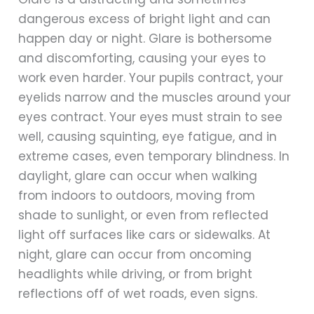
dangerous excess of bright light and can
happen day or night. Glare is bothersome
and discomforting, causing your eyes to
work even harder. Your pupils contract, your
eyelids narrow and the muscles around your
eyes contract. Your eyes must strain to see
well, causing squinting, eye fatigue, and in
extreme cases, even temporary blindness. In
daylight, glare can occur when walking
from indoors to outdoors, moving from
shade to sunlight, or even from reflected
light off surfaces like cars or sidewalks. At
night, glare can occur from oncoming
headlights while driving, or from bright
reflections off of wet roads, even signs.