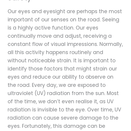
Our eyes and eyesight are perhaps the most
important of our senses on the road. Seeing
is a highly active function. Our eyes
continually move and adjust, receiving a
constant flow of visual impressions. Normally,
all this activity happens routinely and
without noticeable strain. It is important to
identify those factors that might strain our
eyes and reduce our ability to observe on
the road. Every day, we are exposed to
ultraviolet (UV) radiation from the sun. Most
of the time, we don’t even realise it, as UV
radiation is invisible to the eye. Over time, UV
radiation can cause severe damage to the
eyes. Fortunately, this damage can be