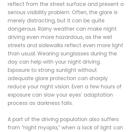
reflect from the street surface and present a
serious visibility problem. Often, the glare is
merely distracting, but it can be quite
dangerous. Rainy weather can make night
driving even more hazardous, as the wet
streets and sidewalks reflect even more light
than usual. Wearing sunglasses during the
day can help with your night driving.
Exposure to strong sunlight without
adequate glare protection can sharply
reduce your night vision. Even a few hours of
exposure can slow your eyes’ adaptation
process as darkness falls.
A part of the driving population also suffers
from “night myopia,” when a lack of light can