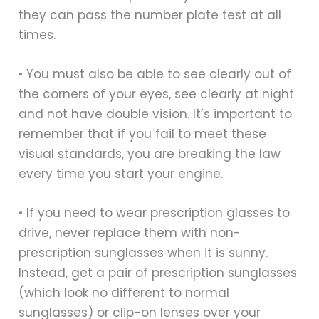
they can pass the number plate test at all
times.
• You must also be able to see clearly out of
the corners of your eyes, see clearly at night
and not have double vision. It’s important to
remember that if you fail to meet these
visual standards, you are breaking the law
every time you start your engine.
• If you need to wear prescription glasses to
drive, never replace them with non-
prescription sunglasses when it is sunny.
Instead, get a pair of prescription sunglasses
(which look no different to normal
sunglasses) or clip-on lenses over your