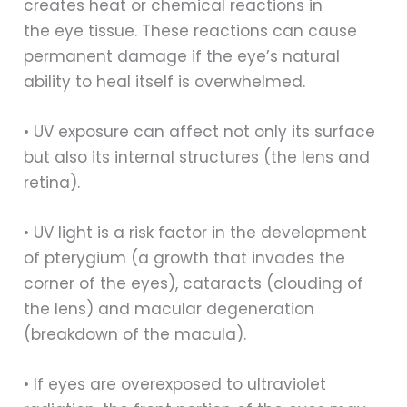
creates heat or chemical reactions in
the eye tissue. These reactions can cause
permanent damage if the eye’s natural
ability to heal itself is overwhelmed.
• UV exposure can affect not only its surface
but also its internal structures (the lens and
retina).
• UV light is a risk factor in the development
of pterygium (a growth that invades the
corner of the eyes), cataracts (clouding of
the lens) and macular degeneration
(breakdown of the macula).
• If eyes are overexposed to ultraviolet