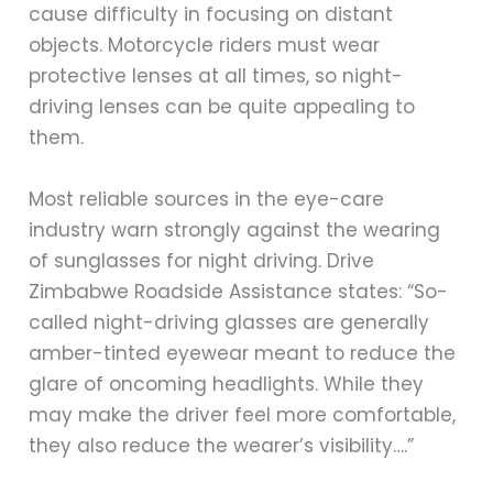
cause difficulty in focusing on distant
objects. Motorcycle riders must wear
protective lenses at all times, so night-
driving lenses can be quite appealing to
them.
Most reliable sources in the eye-care
industry warn strongly against the wearing
of sunglasses for night driving. Drive
Zimbabwe Roadside Assistance states: “So-
called night-driving glasses are generally
amber-tinted eyewear meant to reduce the
glare of oncoming headlights. While they
may make the driver feel more comfortable,
they also reduce the wearer’s visibility….”