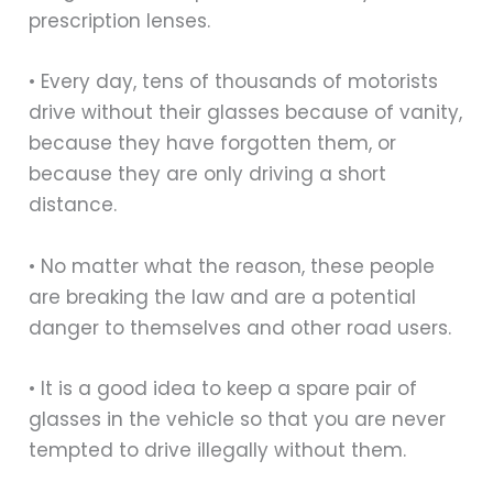
prescription lenses.
• Every day, tens of thousands of motorists
drive without their glasses because of vanity,
because they have forgotten them, or
because they are only driving a short
distance.
• No matter what the reason, these people
are breaking the law and are a potential
danger to themselves and other road users.
• It is a good idea to keep a spare pair of
glasses in the vehicle so that you are never
tempted to drive illegally without them.