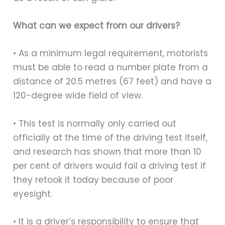
What can we expect from our drivers?
• As a minimum legal requirement, motorists
must be able to read a number plate from a
distance of 20.5 metres (67 feet) and have a
120-degree wide field of view.
• This test is normally only carried out
officially at the time of the driving test itself,
and research has shown that more than 10
per cent of drivers would fail a driving test if
they retook it today because of poor
eyesight.
• It is a driver’s responsibility to ensure that