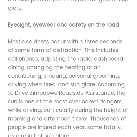
glare.
Eyesight, eyewear and safety on the road
Most accidents occur within three seconds
of some form of distraction. This includes
cell phones, adjusting the radio, dashboard
dining, changing the heating or air
conditioning, smoking, personal grooming,
driving when tired, and sun glare. According
to Drive Zimbabwe Roadside Assistance, the
sun is one of the most overlooked dangers
while driving, particularly during the height of
morning and afternoon travel. Thousands of
people are injured each year, some fatally,
as a result of sun glare.