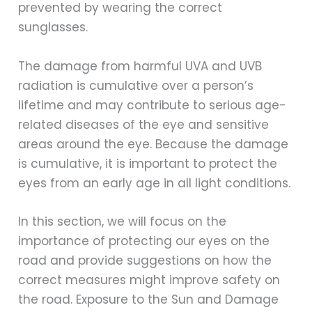
prevented by wearing the correct
sunglasses.
The damage from harmful UVA and UVB
radiation is cumulative over a person’s
lifetime and may contribute to serious age-
related diseases of the eye and sensitive
areas around the eye. Because the damage
is cumulative, it is important to protect the
eyes from an early age in all light conditions.
In this section, we will focus on the
importance of protecting our eyes on the
road and provide suggestions on how the
correct measures might improve safety on
the road. Exposure to the Sun and Damage