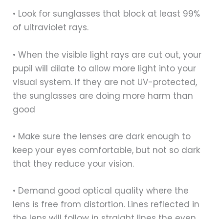
• Look for sunglasses that block at least 99%
of ultraviolet rays.
• When the visible light rays are cut out, your
pupil will dilate to allow more light into your
visual system. If they are not UV-protected,
the sunglasses are doing more harm than
good
• Make sure the lenses are dark enough to
keep your eyes comfortable, but not so dark
that they reduce your vision.
• Demand good optical quality where the
lens is free from distortion. Lines reflected in
the lens will follow in straight lines the even