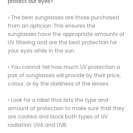
protect our eyes?
• The best sunglasses are those purchased
from an optician. This ensures the
sunglasses have the appropriate amounts of
UV filtering and are the best protection for
your eyes while in the sun.
• You cannot tell how much UV protection a
pair of sunglasses will provide by their price,
colour, or by the darkness of the lenses.
• Look for a label that lists the type and
amount of protection to make sure that they
are coated and block both types of UV
radiation: UVA and UVB.