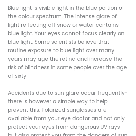
Blue light is visible light in the blue portion of
the colour spectrum. The intense glare of
light reflecting off snow or water contains
blue light. Your eyes cannot focus clearly on
blue light. Some scientists believe that
routine exposure to blue light over many
years may age the retina and increase the
risk of blindness in some people over the age
of sixty.
Accidents due to sun glare occur frequently-
there is however a simple way to help
prevent this. Polarized sunglasses are
available from your eye doctor and not only
protect your eyes from dangerous UV rays
but also protect you from the dangers of sun