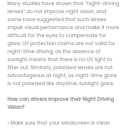
Many studies have shown that “night-driving
lenses” do not improve night vision, and
some have suggested that such lenses
impair visual performance and make it more
difficult for the eyes to compensate for
glare. UV protection claims are not valid for
night-time driving, as the absence of
sunlight means that there is no UV light to
filter out. Similarly, polarised lenses are not
advantageous at night, as night-time glare
is not polarised like daytime, sunlight glare.
How can drivers improve their Night Driving
Vision?
• Make sure that your windscreen is clean