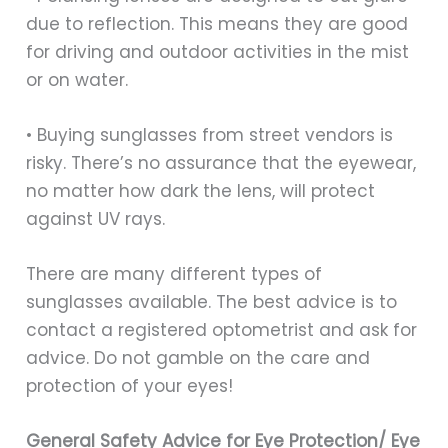
due to reflection. This means they are good
for driving and outdoor activities in the mist
or on water.
• Buying sunglasses from street vendors is
risky. There’s no assurance that the eyewear,
no matter how dark the lens, will protect
against UV rays.
There are many different types of
sunglasses available. The best advice is to
contact a registered optometrist and ask for
advice. Do not gamble on the care and
protection of your eyes!
General Safety Advice for Eye Protection/ Eye