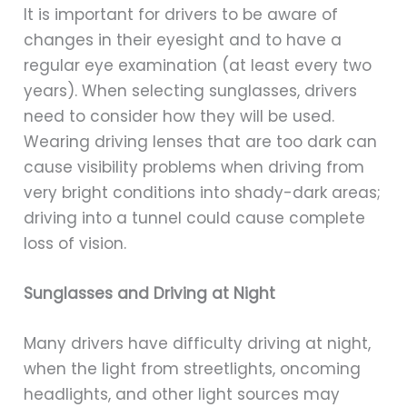
It is important for drivers to be aware of
changes in their eyesight and to have a
regular eye examination (at least every two
years). When selecting sunglasses, drivers
need to consider how they will be used.
Wearing driving lenses that are too dark can
cause visibility problems when driving from
very bright conditions into shady-dark areas;
driving into a tunnel could cause complete
loss of vision.
Sunglasses and Driving at Night
Many drivers have difficulty driving at night,
when the light from streetlights, oncoming
headlights, and other light sources may