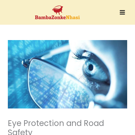
Skip
to
content
Eye Protection and Road
Safety