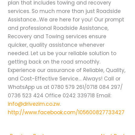
plan that includes towing and recovery
services. So much more than just Roadside
Assistance…We are here for you! Our prompt
and professional Roadside Assistance,
Recovery and Towing services ensure
quicker, quality assistance whenever
needed. Let us be your reliable solution to
getting back on the road smoothly.
Experience our assurance of Reliable, Quality,
and Cost-Effective Service… Always! Call or
WhatsApp us at 0780 579 261/0718 084 297/
0736 523 424 Office 0242 339718 Email:
info@drivezim.co.zw
.
http://www.facebook.com/105600827733427