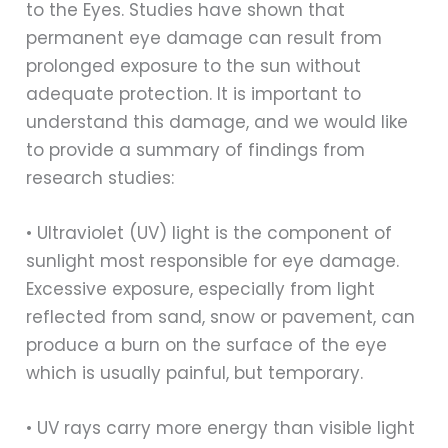
to the Eyes. Studies have shown that
permanent eye damage can result from
prolonged exposure to the sun without
adequate protection. It is important to
understand this damage, and we would like
to provide a summary of findings from
research studies:
• Ultraviolet (UV) light is the component of
sunlight most responsible for eye damage.
Excessive exposure, especially from light
reflected from sand, snow or pavement, can
produce a burn on the surface of the eye
which is usually painful, but temporary.
• UV rays carry more energy than visible light