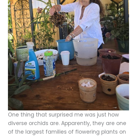
One thing that surprised me was just how
diverse orchids are. Apparently, they are one
of the largest families of flowering plants on