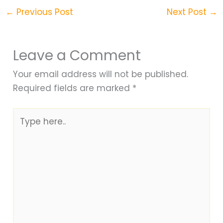
←
Previous Post
Next Post
→
Leave a Comment
Your email address will not be published.
Required fields are marked
*
Type
here..