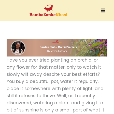
Skip
to
content
Have you ever tried planting an orchid, or
any flower for that matter, only to watch it
slowly wilt away despite your best efforts?
You buy a beautiful pot, water it regularly,
place it somewhere with plenty of light, and
still it refuses to thrive. Well, as I recently
discovered, watering a plant and giving it a
bit of sunshine is only a small part of what it