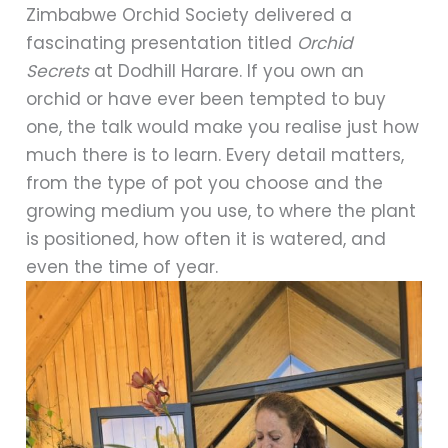
Zimbabwe Orchid Society delivered a
fascinating presentation titled
Orchid
Secrets
at Dodhill Harare. If you own an
orchid or have ever been tempted to buy
one, the talk would make you realise just how
much there is to learn. Every detail matters,
from the type of pot you choose and the
growing medium you use, to where the plant
is positioned, how often it is watered, and
even the time of year.