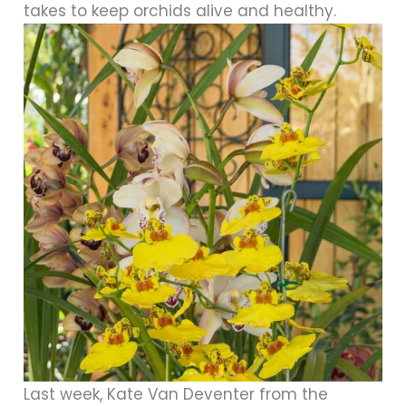
takes to keep orchids alive and healthy.
Last week, Kate Van Deventer from the