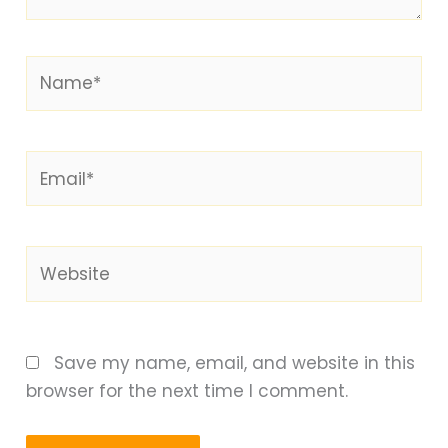
Name*
Email*
Website
Save my name, email, and website in this
browser for the next time I comment.