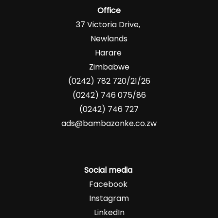
Office
37 Victoria Drive,
Newlands
Harare
Zimbabwe
(0242) 782 720/21/26
(0242) 746 075/86
(0242) 746 727
ads@bambazonke.co.zw
Social media
Facebook
Instagram
LinkedIn