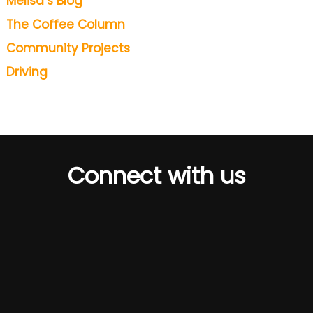
Melisa’s Blog
The Coffee Column
Community Projects
Driving
Connect with us