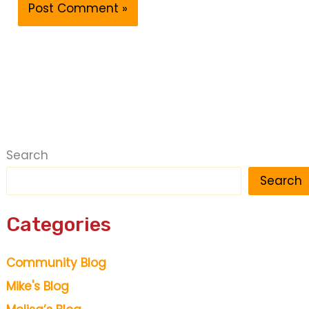
Search
Search
Categories
Community Blog
Mike's Blog