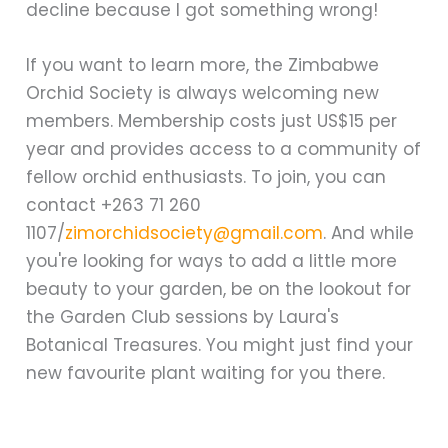
decline because I got something wrong!
If you want to learn more, the Zimbabwe
Orchid Society is always welcoming new
members. Membership costs just US$15 per
year and provides access to a community of
fellow orchid enthusiasts. To join, you can
contact +263 71 260
1107/
zimorchidsociety@gmail.com
. And while
you're looking for ways to add a little more
beauty to your garden, be on the lookout for
the Garden Club sessions by Laura's
Botanical Treasures. You might just find your
new favourite plant waiting for you there.