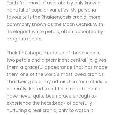
Earth. Yet most of us probably only know a
handful of popular varieties. My personal
favourite is the Phalaenopsis orchid, more
commonly known as the Moon Orchid. With
its elegant white petals, often accented by
magenta spots.
Their flat shape, made up of three sepals,
two petals and a prominent central lip, gives
them a graceful appearance that has made
them one of the world's most loved orchids.
That being said, my admiration for orchids is
currently limited to artificial ones because I
have never quite been brave enough to
experience the heartbreak of carefully
nurturing a real orchid, only to watch it