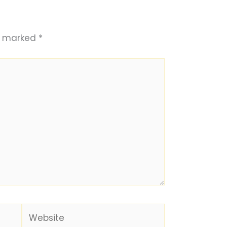
re marked
*
Website