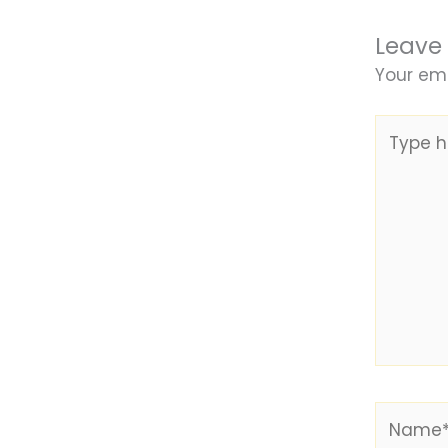
Leave
Your ema
Type
here..
Name*