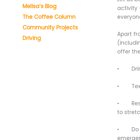
Melisa’s Blog
activity
everyone
The Coffee Column
Community Projects
Apart fr
Driving
(includi
offer th
• Drink
• Text 
• Rest b
to stret
• Do not
emergen