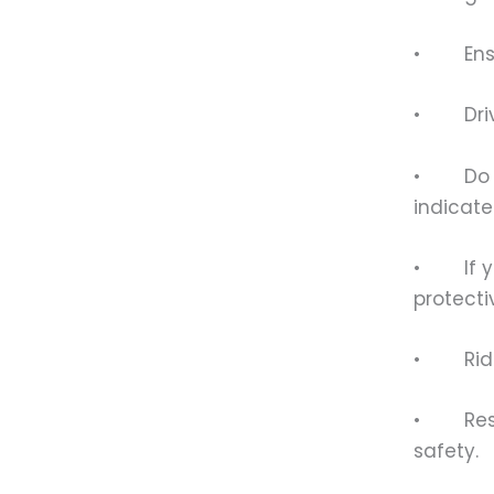
• Ensur
• Drive 
• Do no
indicate
• If you
protecti
• Ride a
• Respec
safety.