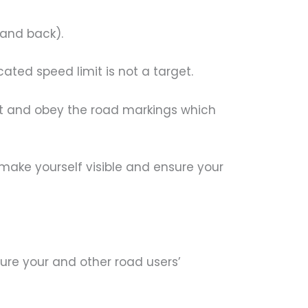
 and back).
ted speed limit is not a target.
t and obey the road markings which
 make yourself visible and ensure your
re your and other road users’