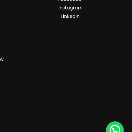
Instagram
LinkedIn
zw