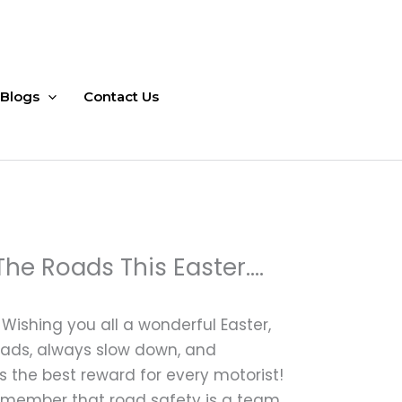
Blogs
Contact Us
The Roads This Easter….
ishing you all a wonderful Easter,
roads, always slow down, and
s the best reward for every motorist!
remember that road safety is a team