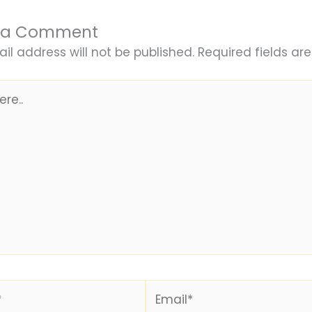
 a Comment
il address will not be published.
Required fields a
Email*