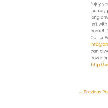
Enjoy yo
journey 
long dri
left wit
pocket. 
Call or 
info@dri
can alwa
cover pr
.
http://
←
Previous Po