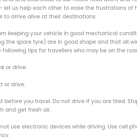
 – let us help each other to ease the frustrations of
 to arrive alive at their destinations.
om keeping your vehicle in good mechanical conditi
ng the spare tyre) are in good shape and that all w
e following tips for travellers who may be on the road
 or drive.
or drive.
efore you travel. Do not drive if you are tired. St
ch and get fresh air.
 use electronic devices while driving. Use cell p
cy.