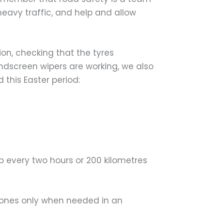
 heavy traffic, and help and allow
on, checking that the tyres
indscreen wipers are working, we also
 this Easter period:
op every two hours or 200 kilometres
hones only when needed in an