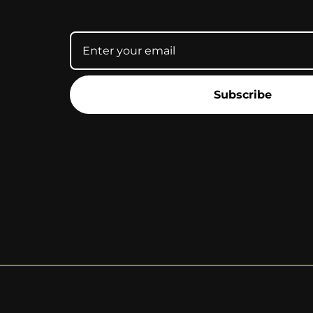
Subscribe