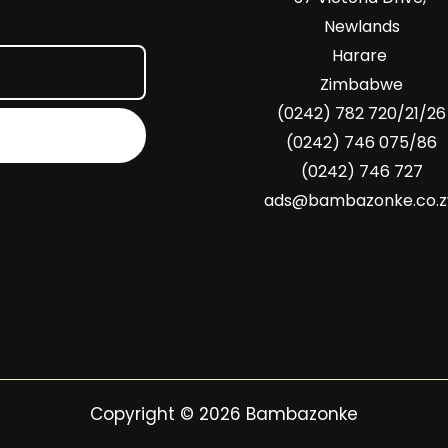
Newlands
Harare
Zimbabwe
(0242) 782 720/21/26
(0242) 746 075/86
(0242) 746 727
ads@bambazonke.co.
Copyright © 2026 Bambazonke