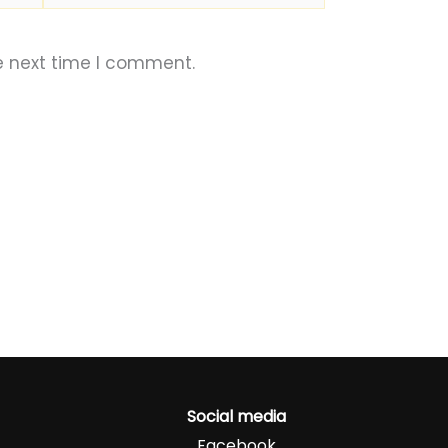
e next time I comment.
Social media
Facebook