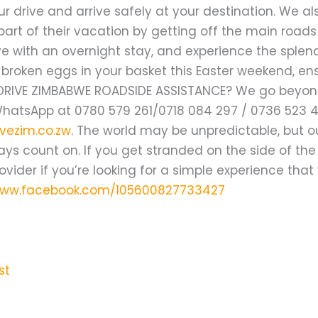
ur drive and arrive safely at your destination. We a
part of their vacation by getting off the main road
ve with an overnight stay, and experience the splend
h broken eggs in your basket this Easter weekend, e
DRIVE ZIMBABWE ROADSIDE ASSISTANCE? We go beyond 
WhatsApp at 0780 579 261/0718 084 297 / 0736 523 
vezim.co.zw
. The world may be unpredictable, but o
ys count on. If you get stranded on the side of the
ovider if you’re looking for a simple experience that
www.facebook.com/105600827733427
st