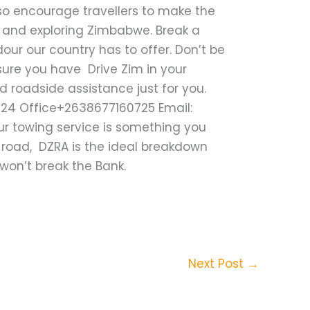
lso encourage travellers to make the
s and exploring Zimbabwe. Break a
our our country has to offer. Don’t be
nsure you have Drive Zim in your
roadside assistance just for you.
424 Office+2638677160725 Email:
ur towing service is something you
 road, DZRA is the ideal breakdown
 won’t break the Bank.
Next Post
→