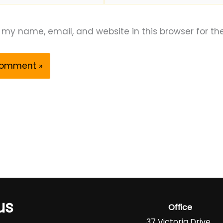
my name, email, and website in this browser for th
us
Office
37 Victoria Drive,