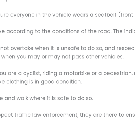
e everyone in the vehicle wears a seatbelt (front
according to the conditions of the road. The indica
t overtake when it is unsafe to do so, and respec
 when you may or may not pass other vehicles.
 are a cyclist, riding a motorbike or a pedestrian,
ve clothing is in good condition.
nd walk where it is safe to do so.
t traffic law enforcement, they are there to ensu