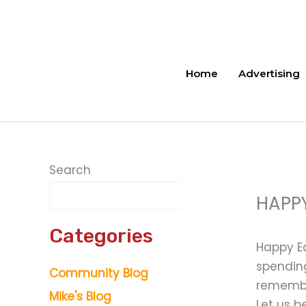
Skip
to
content
Home
Advertising
Search
HAPPY
Categories
Happy Ea
spending
Community Blog
remember
Mike's Blog
Let us b