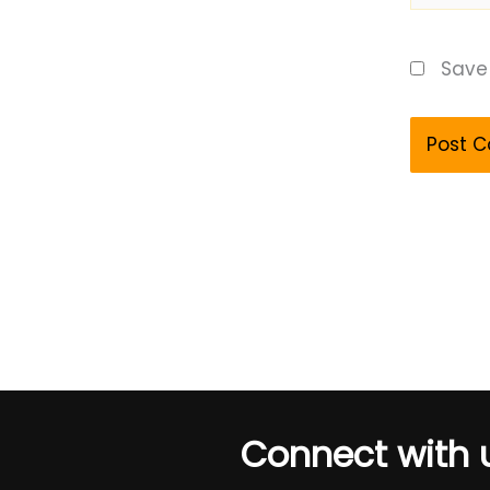
Save 
Connect with 