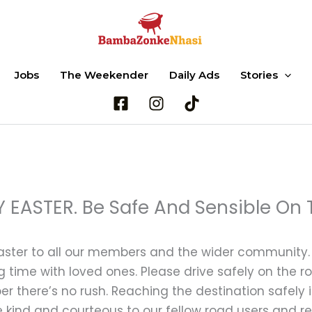
Jobs
The Weekender
Daily Ads
Stories
Search
 EASTER. Be Safe And Sensible On 
ster to all our members and the wider community. W
 time with loved ones. Please drive safely on the 
 there’s no rush. Reaching the destination safely i
e kind and courteous to our fellow road users and 