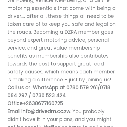
well-being, vehicle well-being, and all the
motoring essentials that come with being a
driver…. after all, these things all need to be
taken care of to keep you safe and legal on
the roads. Becoming a DZRA member goes
beyond expert motoring advice, personal
service, and great value membership
benefits as membership also contributes
towards the cost to support great road
safety causes, which means each member
is making a difference – just by joining us!
Call us or WhatsApp at 0780 579 261/0718
084 297 / 0736 523 424
Office+2638677160725
Email:info@drivezim.co.zw
.
You probably
didn’t have it in your plans, and you might