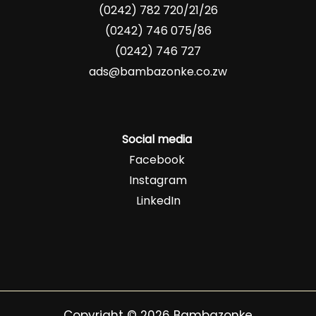
(0242) 782 720/21/26
(0242) 746 075/86
(0242) 746 727
ads@bambazonke.co.zw
Social media
Facebook
Instagram
LinkedIn
Copyright © 2026 Bambazonke