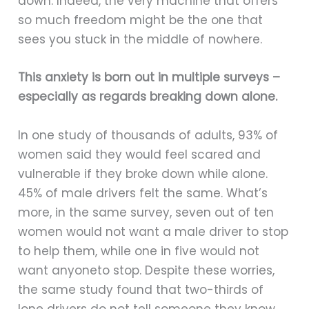
down. Indeed, the very machine that offers
so much freedom might be the one that
sees you stuck in the middle of nowhere.
This anxiety is born out in multiple surveys –
especially as regards breaking down alone.
In one study of thousands of adults, 93% of
women said they would feel scared and
vulnerable if they broke down while alone.
45% of male drivers felt the same. What’s
more, in the same survey, seven out of ten
women would not want a male driver to stop
to help them, while one in five would not
want anyoneto stop. Despite these worries,
the same study found that two-thirds of
lone drivers do not tell someone they know