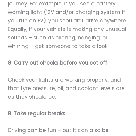
journey. For example, if you see a battery
warning light (12V and/or charging system if
you run an EV), you shouldn’t drive anywhere.
Equally, if your vehicle is making any unusual
sounds – such as clicking, banging, or
whirring – get someone to take a look.
8. Carry out checks before you set off
Check your lights are working properly, and
that tyre pressure, oil, and coolant levels are
as they should be.
9. Take regular breaks
Driving can be fun – but it can also be