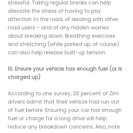
stressful. Taking regular breaks can help
alleviate the stress of having to pay
attention to the road, of dealing with other
road users – and of any hidden worries
about breaking down. Breathing exercises
and stretching (while parked up, of course)
can also help release built-up tension.
10. Ensure your vehicle has enough fuel (or is
charged up)
According to one survey, 28 percent of Zim
drivers admit that their vehicle had run out
of fuel before. Ensuring your car has enough
fuel or charge for a long drive will help
reduce any breakdown concerns. Also, note