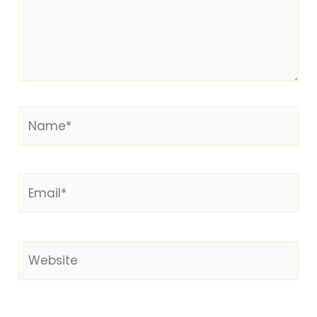
Name*
Email*
Website