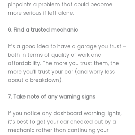
pinpoints a problem that could become
more serious if left alone.
6. Find a trusted mechanic
It’s a good idea to have a garage you trust –
both in terms of quality of work and
affordability. The more you trust them, the
more you’ll trust your car (and worry less
about a breakdown).
7. Take note of any warning signs
If you notice any dashboard warning lights,
it’s best to get your car checked out by a
mechanic rather than continuing your