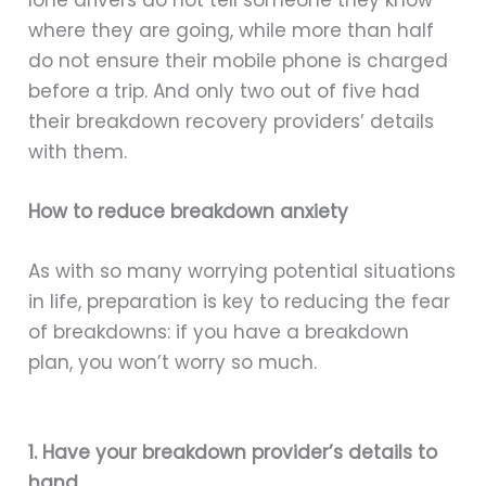
where they are going, while more than half
do not ensure their mobile phone is charged
before a trip. And only two out of five had
their breakdown recovery providers’ details
with them.
How to reduce breakdown anxiety
As with so many worrying potential situations
in life, preparation is key to reducing the fear
of breakdowns: if you have a breakdown
plan, you won’t worry so much.
1. Have your breakdown provider’s details to
hand