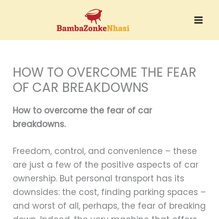
Skip
to
content
HOW TO OVERCOME THE FEAR
OF CAR BREAKDOWNS
How to overcome the fear of car
breakdowns.
Freedom, control, and convenience – these
are just a few of the positive aspects of car
ownership. But personal transport has its
downsides: the cost, finding parking spaces –
and worst of all, perhaps, the fear of breaking