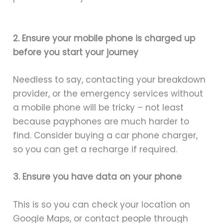
2. Ensure your mobile phone is charged up
before you start your journey
Needless to say, contacting your breakdown
provider, or the emergency services without
a mobile phone will be tricky – not least
because payphones are much harder to
find. Consider buying a car phone charger,
so you can get a recharge if required.
3. Ensure you have data on your phone
This is so you can check your location on
Google Maps, or contact people through