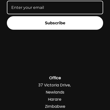
Subscribe
Office
37 Victoria Drive,
Newlands
Harare
Zimbabwe