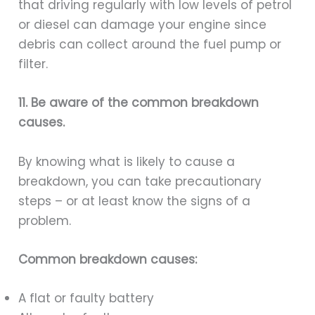
that driving regularly with low levels of petrol
or diesel can damage your engine since
debris can collect around the fuel pump or
filter.
11. Be aware of the common breakdown
causes.
By knowing what is likely to cause a
breakdown, you can take precautionary
steps – or at least know the signs of a
problem.
Common breakdown causes:
A flat or faulty battery