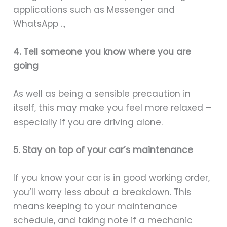
applications such as Messenger and
WhatsApp ..,
4. Tell someone you know where you are
going
As well as being a sensible precaution in
itself, this may make you feel more relaxed –
especially if you are driving alone.
5. Stay on top of your car’s maintenance
If you know your car is in good working order,
you’ll worry less about a breakdown. This
means keeping to your maintenance
schedule, and taking note if a mechanic