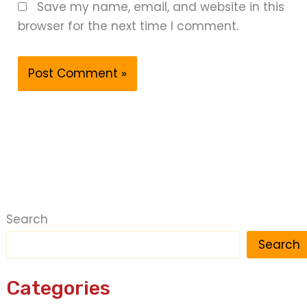
Save my name, email, and website in this
browser for the next time I comment.
Search
Search
Categories