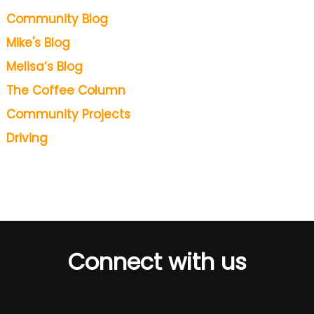
Community Blog
Mike's Blog
Melisa’s Blog
The Coffee Column
Community Projects
Driving
Connect with us