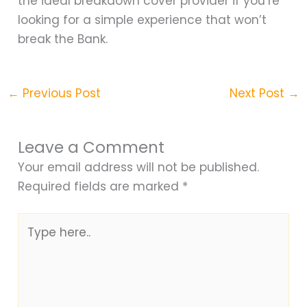
the ideal breakdown cover provider if you’re
looking for a simple experience that won’t
break the Bank.
←
Previous Post
Next Post
→
Leave a Comment
Your email address will not be published.
Required fields are marked
*
Type
here..