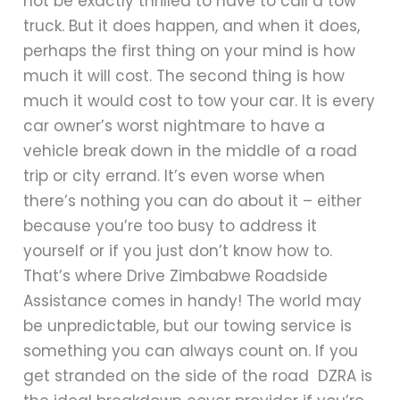
not be exactly thrilled to have to call a tow
truck. But it does happen, and when it does,
perhaps the first thing on your mind is how
much it will cost. The second thing is how
much it would cost to tow your car. It is every
car owner’s worst nightmare to have a
vehicle break down in the middle of a road
trip or city errand. It’s even worse when
there’s nothing you can do about it – either
because you’re too busy to address it
yourself or if you just don’t know how to.
That’s where Drive Zimbabwe Roadside
Assistance comes in handy! The world may
be unpredictable, but our towing service is
something you can always count on. If you
get stranded on the side of the road DZRA is