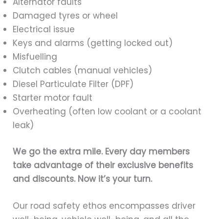
Alternator faults
Damaged tyres or wheel
Electrical issue
Keys and alarms (getting locked out)
Misfuelling
Clutch cables (manual vehicles)
Diesel Particulate Filter (DPF)
Starter motor fault
Overheating (often low coolant or a coolant
leak)
We go the extra mile.
Every day members
take advantage of their exclusive benefits
and discounts. Now it’s your turn.
Our road safety ethos encompasses driver