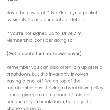
Have the power of Drive Zim in your pocket
by simply having our contact details.
If you’re not signed up to Drive Zim
Membership, consider doing so.
(Get a quote for breakdown cover)
Remember you can also often join up after a
breakdown, but this invariably involves
paying a one-off fee on top of the
membership cost. Having a breakdown policy
should give you more peace of mind –
because if you break down, help is just a
phone call away.