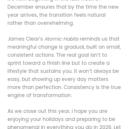
December ensures that by the time the new
year arrives, the transition feels natural
rather than overwhelming.
James Clear’s
Atomic Habits
reminds us that
meaningful change is gradual, built on small,
consistent actions. The real goal isn’t to
sprint toward a finish line but to create a
lifestyle that sustains you. It won’t always be
easy, but showing up every day matters
more than perfection. Consistency is the true
engine of transformation.
As we close out this year, I hope you are
enjoying your holidays and preparing to be
phenomenal in everything you do in 2026. Let