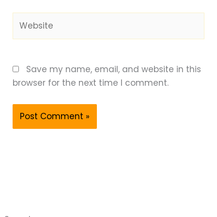
Website
Save my name, email, and website in this
browser for the next time I comment.