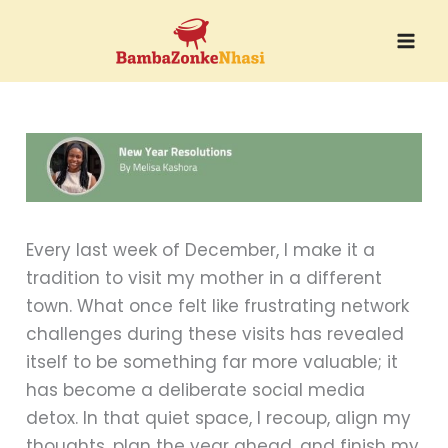
Skip
to
content
Every last week of December, I make it a
tradition to visit my mother in a different
town. What once felt like frustrating network
challenges during these visits has revealed
itself to be something far more valuable; it
has become a deliberate social media
detox. In that quiet space, I recoup, align my
thoughts, plan the year ahead, and finish my