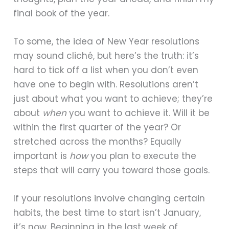
final book of the year.
To some, the idea of New Year resolutions
may sound cliché, but here’s the truth: it’s
hard to tick off a list when you don’t even
have one to begin with. Resolutions aren’t
just about what you want to achieve; they’re
about
when
you want to achieve it. Will it be
within the first quarter of the year? Or
stretched across the months? Equally
important is
how
you plan to execute the
steps that will carry you toward those goals.
If your resolutions involve changing certain
habits, the best time to start isn’t January,
it’s now. Beginning in the last week of