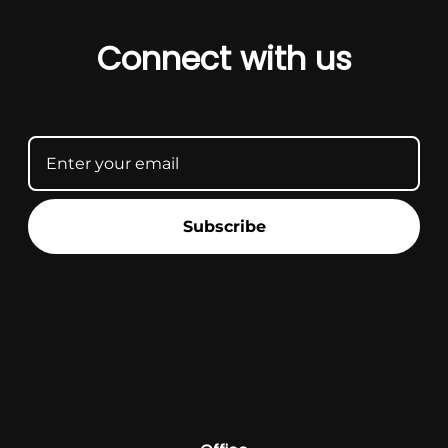
Connect with us
Subscribe