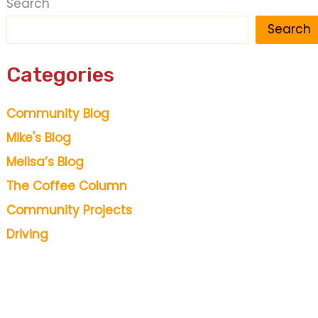
Search
Search
Categories
Community Blog
Mike's Blog
Melisa’s Blog
The Coffee Column
Community Projects
Driving