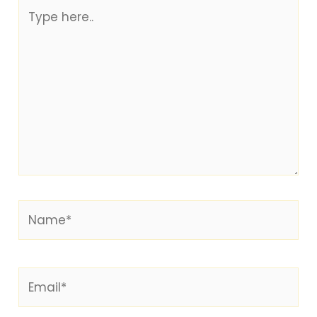
Type
here..
Name*
Email*