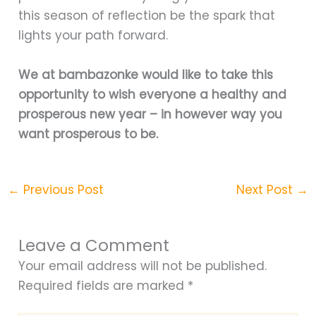
this season of reflection be the spark that
lights your path forward.
We at bambazonke would like to take this
opportunity to wish everyone a healthy and
prosperous new year – in however way you
want prosperous to be.
←
Previous Post
Next Post
→
Leave a Comment
Your email address will not be published.
Required fields are marked
*