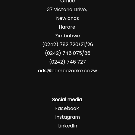
Office
37 Victoria Drive,
Newlands
Harare
Zimbabwe
(0242) 782 720/21/26
(0242) 746 075/86
(0242) 746 727
ads@bambazonke.co.zw
Social media
Facebook
Instagram
LinkedIn