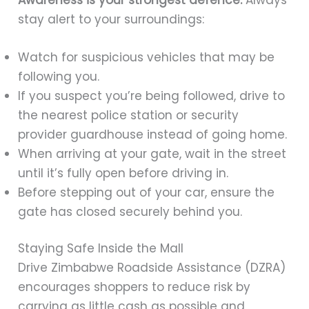
stay alert to your surroundings:
Watch for suspicious vehicles that may be
following you.
If you suspect you’re being followed, drive to
the nearest police station or security
provider guardhouse instead of going home.
When arriving at your gate, wait in the street
until it’s fully open before driving in.
Before stepping out of your car, ensure the
gate has closed securely behind you.
Staying Safe Inside the Mall
Drive Zimbabwe Roadside Assistance (DZRA)
encourages shoppers to reduce risk by
carrying as little cash as possible and