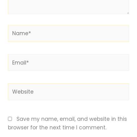
Name*
Email*
Website
Save my name, email, and website in this
browser for the next time I comment.