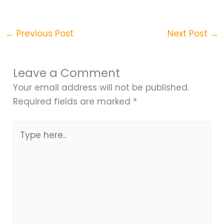
←
Previous Post
Next Post
→
Leave a Comment
Your email address will not be published.
Required fields are marked
*
Type
here..