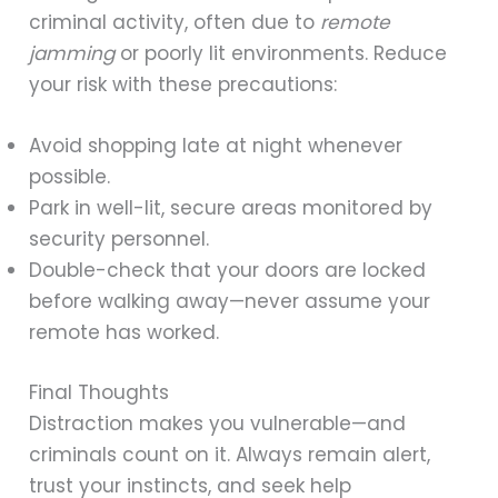
criminal activity, often due to
remote
jamming
or poorly lit environments. Reduce
your risk with these precautions:
Avoid shopping late at night whenever
possible.
Park in well-lit, secure areas monitored by
security personnel.
Double-check that your doors are locked
before walking away—never assume your
remote has worked.
Final Thoughts
Distraction makes you vulnerable—and
criminals count on it. Always remain alert,
trust your instincts, and seek help