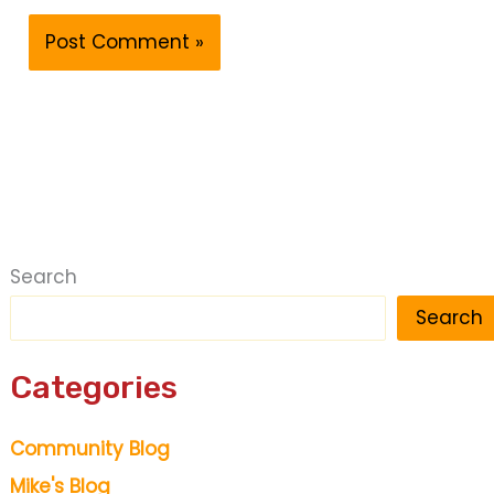
Search
Search
Categories
Community Blog
Mike's Blog