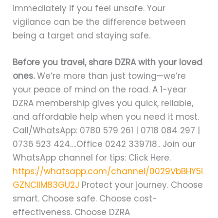
immediately if you feel unsafe. Your
vigilance can be the difference between
being a target and staying safe.
Before you travel, share DZRA with your loved
ones.
We’re more than just towing—we’re
your peace of mind on the road. A 1-year
DZRA membership gives you quick, reliable,
and affordable help when you need it most.
Call/WhatsApp: 0780 579 261 | 0718 084 297 |
0736 523 424….Office 0242 339718.. Join our
WhatsApp channel for tips: Click Here.
https://whatsapp.com/channel/0029VbBHY5i
GZNClIM83GU2J
Protect your journey. Choose
smart. Choose safe. Choose cost-
effectiveness. Choose DZRA