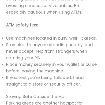
avoiding unnecessary valuables. Be
especially cautious when using ATMs.
ATM safety tips:
Use machines located in busy, well-lit areas.
Stay alert to anyone standing nearby, and
never accept help from strangers when
entering your PIN.
Place money securely in your wallet or purse
before leaving the machine.
If you feel you’re being followed, head
straight to a store or security officer.
Staying Safe Outside the Mall
Parking areas are another hotspot for