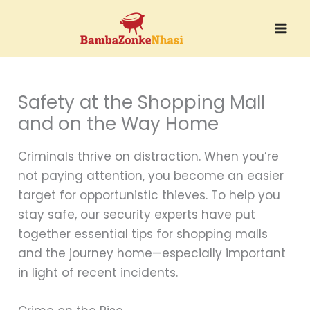
Skip
to
content
Safety at the Shopping Mall
and on the Way Home
Criminals thrive on distraction. When you’re
not paying attention, you become an easier
target for opportunistic thieves. To help you
stay safe, our security experts have put
together essential tips for shopping malls
and the journey home—especially important
in light of recent incidents.