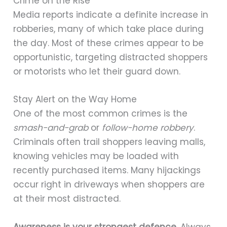
Crime on the Rise
Media reports indicate a definite increase in
robberies, many of which take place during
the day. Most of these crimes appear to be
opportunistic, targeting distracted shoppers
or motorists who let their guard down.
Stay Alert on the Way Home
One of the most common crimes is the
smash-and-grab
or
follow-home robbery
.
Criminals often trail shoppers leaving malls,
knowing vehicles may be loaded with
recently purchased items. Many hijackings
occur right in driveways when shoppers are
at their most distracted.
Awareness is your strongest defence.
Always