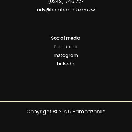
(0242) 746 727
ads@bambazonke.co.zw
Social media
Facebook
Instagram
LinkedIn
Copyright © 2026 Bambazonke