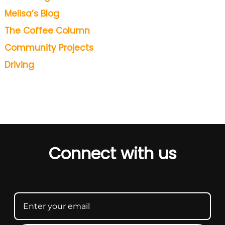
Melisa’s Blog
The Coffee Column
Community Projects
Driving
Connect with us