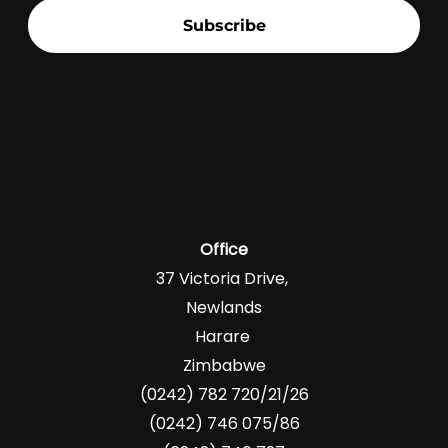
Subscribe
Office
37 Victoria Drive,
Newlands
Harare
Zimbabwe
(0242) 782 720/21/26
(0242) 746 075/86