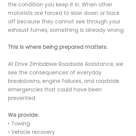
the condition you keep it in. When other
motorists are forced to slow down or back
off because they cannot see through your
exhaust fumes, something is already wrong.
This is where being prepared matters.
At Drive Zimbabwe Roadside Assistance, we
see the consequences of everyday
breakdowns, engine failures, and roadside
emergencies that could have been
prevented.
We provide:
• Towing
• Vehicle recovery