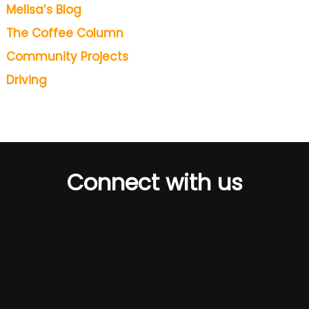
Melisa’s Blog
The Coffee Column
Community Projects
Driving
Connect with us