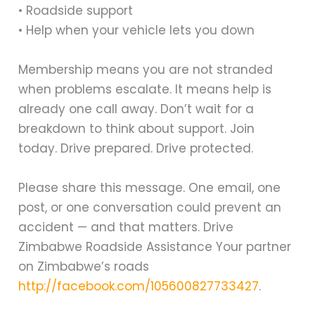
• Roadside support
• Help when your vehicle lets you down
Membership means you are not stranded
when problems escalate. It means help is
already one call away. Don’t wait for a
breakdown to think about support. Join
today. Drive prepared. Drive protected.
Please share this message. One email, one
post, or one conversation could prevent an
accident — and that matters. Drive
Zimbabwe Roadside Assistance Your partner
on Zimbabwe’s roads
http://facebook.com/105600827733427
.