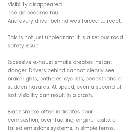
Visibility disappeared.
The air became foul.
And every driver behind was forced to react.
This is not just unpleasant. It is a serious road
safety issue.
Excessive exhaust smoke creates instant
danger. Drivers behind cannot clearly see
brake lights, potholes, cyclists, pedestrians, or
sudden hazards. At speed, even a second of
lost visibility can result in a crash.
Black smoke often indicates poor
combustion, over-fuelling, engine faults, or
failed emissions systems. In simple terms,