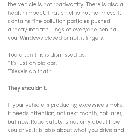
the vehicle is not roadworthy. There is also a
health impact. That smell is not harmless. It
contains fine pollution particles pushed
directly into the lungs of everyone behind
you. Windows closed or not, it lingers.
Too often this is dismissed as:
“It’s just an old car.”
“Diesels do that.”
They shouldn’t.
If your vehicle is producing excessive smoke,
it needs attention, not next month, not later,
but now. Road safety is not only about how
you drive. It is also about what you drive and