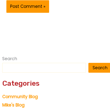
Search
Search
Categories
Community Blog
Mike's Blog