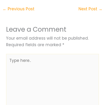
←
Previous Post
Next Post
→
Leave a Comment
Your email address will not be published.
Required fields are marked
*
Type
here..