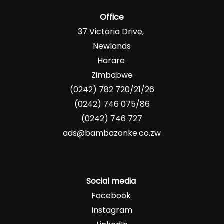
Office
37 Victoria Drive,
Newlands
Harare
Zimbabwe
(0242) 782 720/21/26
(0242) 746 075/86
(0242) 746 727
ads@bambazonke.co.zw
Social media
Facebook
Instagram