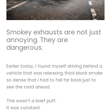
Smokey exhausts are not just
annoying. They are
dangerous.
Earlier today, I found myself driving behind a
vehicle that was releasing thick black smoke
so dense that I had to fall far back just to
see the road ahead.
This wasn’t a brief puff.
It was constant.