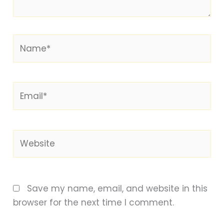
Name*
Email*
Website
Save my name, email, and website in this
browser for the next time I comment.