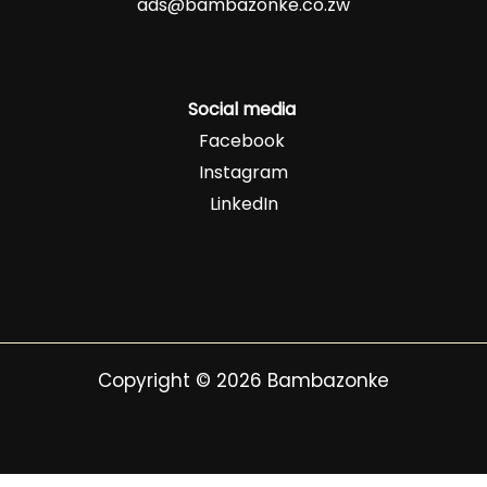
ads@bambazonke.co.zw
Social media
Facebook
Instagram
LinkedIn
Copyright © 2026 Bambazonke