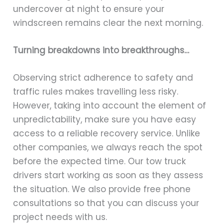
undercover at night to ensure your
windscreen remains clear the next morning.
Turning breakdowns into breakthroughs…
Observing strict adherence to safety and
traffic rules makes travelling less risky.
However, taking into account the element of
unpredictability, make sure you have easy
access to a reliable recovery service. Unlike
other companies, we always reach the spot
before the expected time. Our tow truck
drivers start working as soon as they assess
the situation. We also provide free phone
consultations so that you can discuss your
project needs with us.