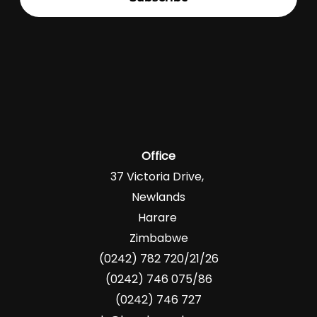
Office
37 Victoria Drive,
Newlands
Harare
Zimbabwe
(0242) 782 720/21/26
(0242) 746 075/86
(0242) 746 727