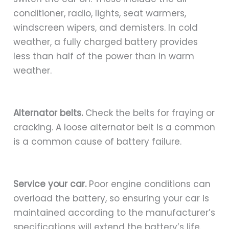
conditioner, radio, lights, seat warmers,
windscreen wipers, and demisters. In cold
weather, a fully charged battery provides
less than half of the power than in warm
weather.
Alternator belts.
Check the belts for fraying or
cracking. A loose alternator belt is a common
is a common cause of battery failure.
Service your car.
Poor engine conditions can
overload the battery, so ensuring your car is
maintained according to the manufacturer’s
specifications will extend the battery’s life.