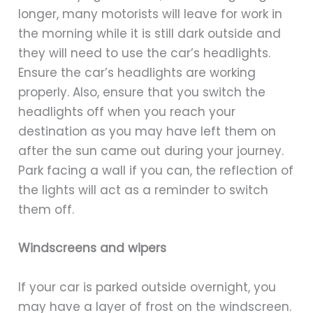
longer, many motorists will leave for work in
the morning while it is still dark outside and
they will need to use the car’s headlights.
Ensure the car’s headlights are working
properly. Also, ensure that you switch the
headlights off when you reach your
destination as you may have left them on
after the sun came out during your journey.
Park facing a wall if you can, the reflection of
the lights will act as a reminder to switch
them off.
Windscreens and wipers
If your car is parked outside overnight, you
may have a layer of frost on the windscreen.