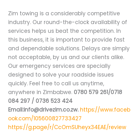
Zim towing is a considerably competitive
industry. Our round-the-clock availability of
services helps us beat the competition. In
this business, it is important to provide fast
and dependable solutions. Delays are simply
not acceptable, by us and our clients alike.
Our emergency services are specially
designed to solve your roadside issues
quickly. Feel free to call us anytime,
anywhere in Zimbabwe.
0780 579 261/0718
084 297 / 0736 523 424
Email:info@drivezim.co.zw.
https://www.faceb
ook.com/105600827733427
https://g.page/r/CcOmSUheyx34EAE/review