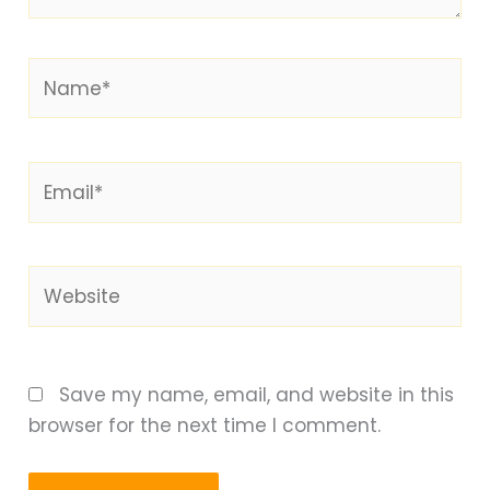
Name*
Email*
Website
Save my name, email, and website in this
browser for the next time I comment.