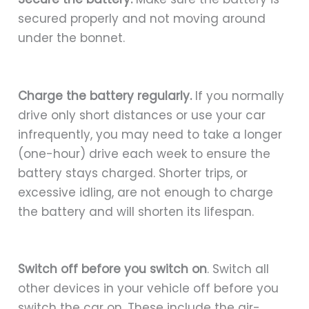
secured properly and not moving around
under the bonnet.
Charge the battery regularly.
If you normally
drive only short distances or use your car
infrequently, you may need to take a longer
(one-hour) drive each week to ensure the
battery stays charged. Shorter trips, or
excessive idling, are not enough to charge
the battery and will shorten its lifespan.
Switch off before you switch on
. Switch all
other devices in your vehicle off before you
switch the car on. These include the air-