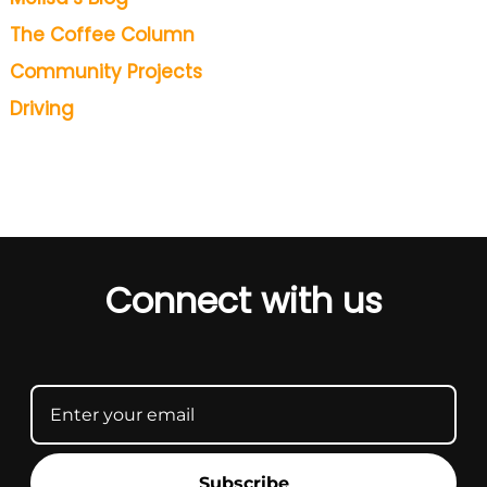
The Coffee Column
Community Projects
Driving
Connect with us
Subscribe