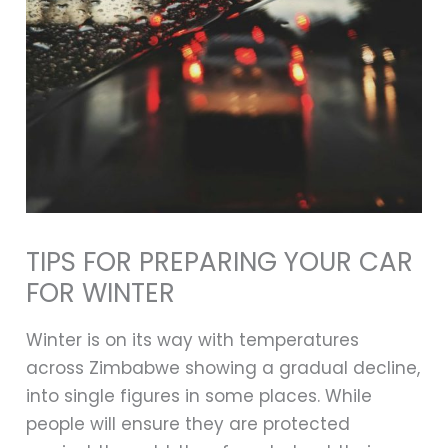
TIPS FOR PREPARING YOUR CAR
FOR WINTER
Winter is on its way with temperatures
across Zimbabwe showing a gradual decline,
into single figures in some places. While
people will ensure they are protected