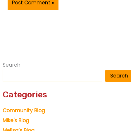
Search
Search
Categories
Community Blog
Mike's Blog
Melisa’s Blog