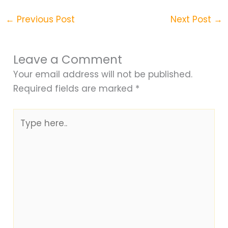
←
Previous Post
Next Post
→
Leave a Comment
Your email address will not be published.
Required fields are marked
*
Type
here..