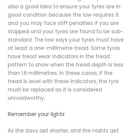
also a good idea to ensure your tyres are in
good condition because the law requires it
and you may face stiff penalties if you are
stopped and your tyres are found to be sub-
standard. The law says your tyres must have
at least a one-millimetre tread. Some tyres
have tread wear indicators in the tread
pattern to show when the tread depth is less
than 1.6 millimetres. In these cases, if the
tread is level with these indicators, the tyre
must be replaced as it is considered
unroadworthy.
Remember your lights
As the days get shorter, and the nights get