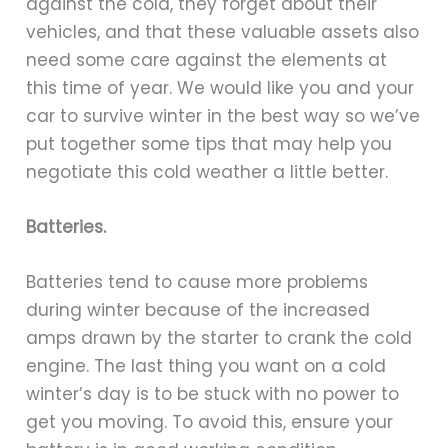
against the cold, they forget about their
vehicles, and that these valuable assets also
need some care against the elements at
this time of year. We would like you and your
car to survive winter in the best way so we’ve
put together some tips that may help you
negotiate this cold weather a little better.
Batteries.
Batteries tend to cause more problems
during winter because of the increased
amps drawn by the starter to crank the cold
engine. The last thing you want on a cold
winter’s day is to be stuck with no power to
get you moving. To avoid this, ensure your