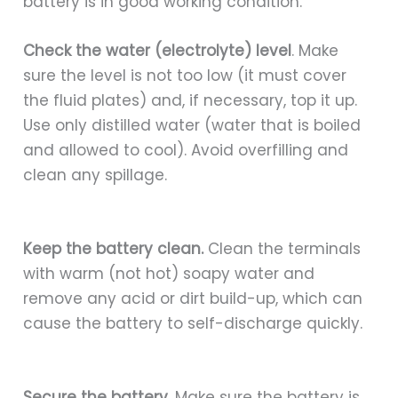
battery is in good working condition.
Check the water (electrolyte) level
. Make
sure the level is not too low (it must cover
the fluid plates) and, if necessary, top it up.
Use only distilled water (water that is boiled
and allowed to cool). Avoid overfilling and
clean any spillage.
Keep the battery clean.
Clean the terminals
with warm (not hot) soapy water and
remove any acid or dirt build-up, which can
cause the battery to self-discharge quickly.
Secure the battery.
Make sure the battery is