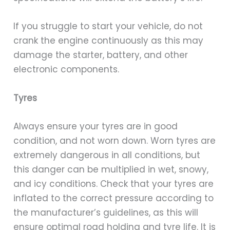
If you struggle to start your vehicle, do not
crank the engine continuously as this may
damage the starter, battery, and other
electronic components.
Tyres
Always ensure your tyres are in good
condition, and not worn down. Worn tyres are
extremely dangerous in all conditions, but
this danger can be multiplied in wet, snowy,
and icy conditions. Check that your tyres are
inflated to the correct pressure according to
the manufacturer’s guidelines, as this will
ensure optimal road holding and tyre life. It is