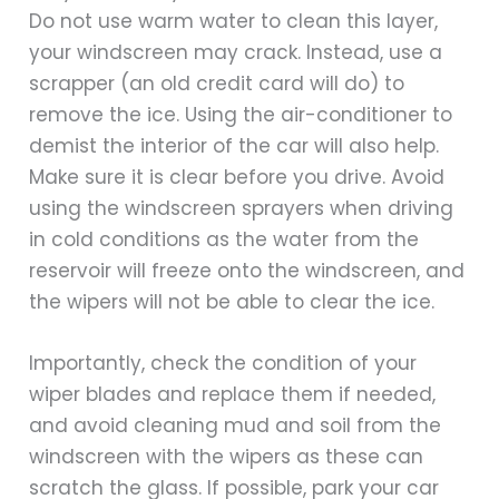
Do not use warm water to clean this layer,
your windscreen may crack. Instead, use a
scrapper (an old credit card will do) to
remove the ice. Using the air-conditioner to
demist the interior of the car will also help.
Make sure it is clear before you drive. Avoid
using the windscreen sprayers when driving
in cold conditions as the water from the
reservoir will freeze onto the windscreen, and
the wipers will not be able to clear the ice.
Importantly, check the condition of your
wiper blades and replace them if needed,
and avoid cleaning mud and soil from the
windscreen with the wipers as these can
scratch the glass. If possible, park your car