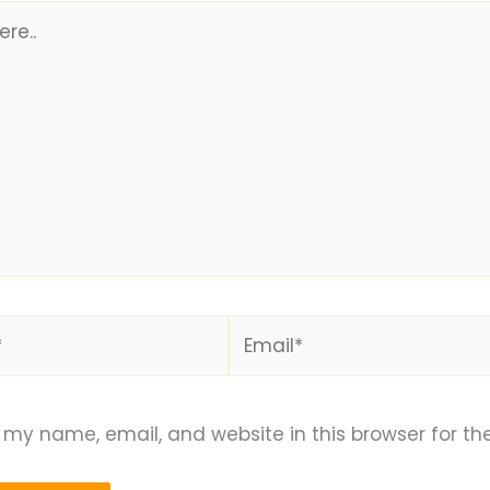
Email*
my name, email, and website in this browser for th