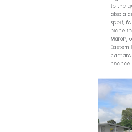
to the g
also a c
sport, f
place to
March,
o
Eastern 
camarade
chance t