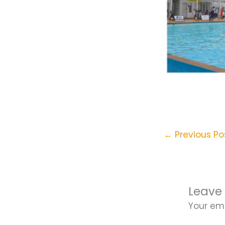
←
Previous Po
Leave
Your ema