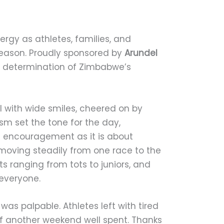
ergy as athletes, families, and
season. Proudly sponsored by
Arundel
d determination of Zimbabwe’s
ol with wide smiles, cheered on by
sm set the tone for the day,
d encouragement as it is about
moving steadily from one race to the
s ranging from tots to juniors, and
 everyone.
as palpable. Athletes left with tired
of another weekend well spent. Thanks