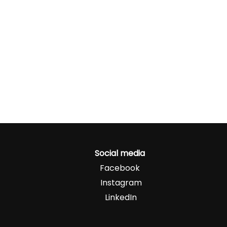
Social media
Facebook
Instagram
LinkedIn