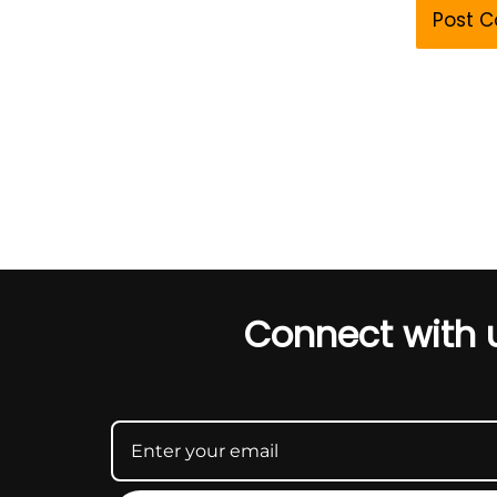
Connect with 