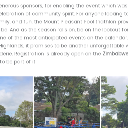
enerous sponsors, for enabling the event which was
elebration of community spirit. For anyone looking
amily, and fun, the Mount Pleasant Pool triathlon pr
 be. And as the season rolls on, be on the lookout fo
ne of the most anticipated events on the calendar. 
Highlands, it promises to be another unforgettabl
rie. Registration is already open on the
Zimbabwe 
o be part of it.