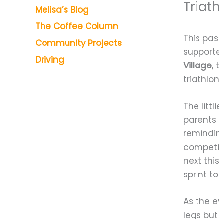
Triat
Melisa’s Blog
The Coffee Column
This pas
Community Projects
supporte
Driving
Village
,
triathlo
The litt
parents 
remindin
competi
next thi
sprint t
As the e
legs but