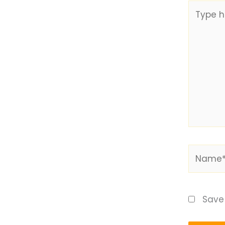
Type
here..
Name*
Save 