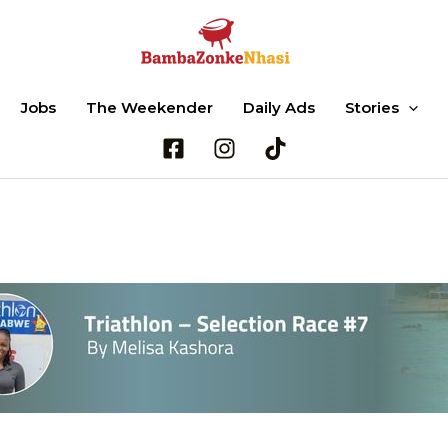
Jobs
The Weekender
Daily Ads
Stories
Search