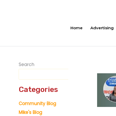
Skip
to
content
Home
Advertising
Search
Categories
Community Blog
Mike's Blog