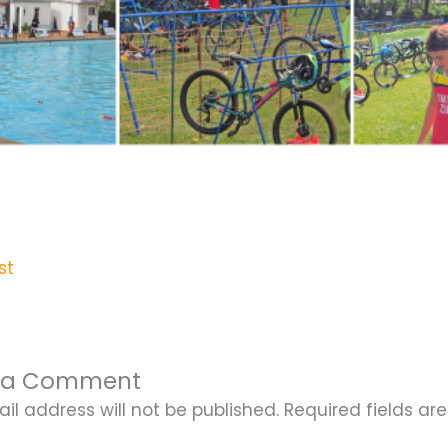
st
 a Comment
il address will not be published.
Required fields a