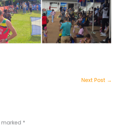
Next Post
→
re marked
*