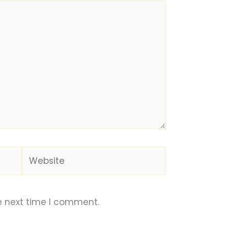
Website
e next time I comment.