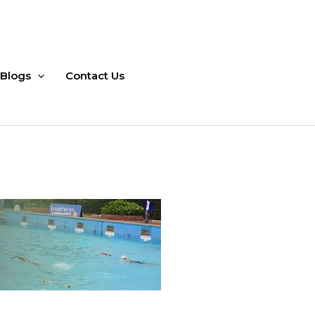
Blogs
Contact Us