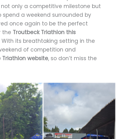
 not only a competitive milestone but
 to spend a weekend surrounded by
oved once again to be the perfect
r the
Troutbeck Triathlon this
With its breathtaking setting in the
e weekend of competition and
Triathlon website
, so don’t miss the