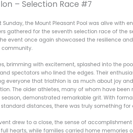
hlon – Selection Race #7
t Sunday, the Mount Pleasant Pool was alive with en
rs gathered for the seventh selection race of the 
 the event once again showcased the resilience an
n community.
lies, brimming with excitement, splashed into the po
and spectators who lined the edges. Their enthusia
g everyone that triathlon is as much about joy an
tion. The older athletes, many of whom have been 
s season, demonstrated remarkable grit. With format
o standard distances, there was truly something for
vent drew to a close, the sense of accomplishment w
 full hearts, while families carried home memories 