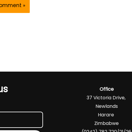
us
Office
37 Victoria Drive,
Newlands
Harare
Zimbabwe
(0242) 782 720/21/26