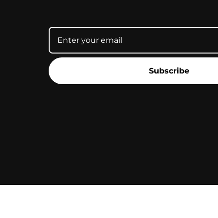
Subscribe