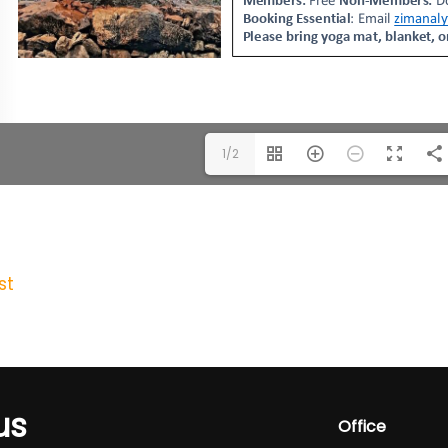
1/2
st
us
Office