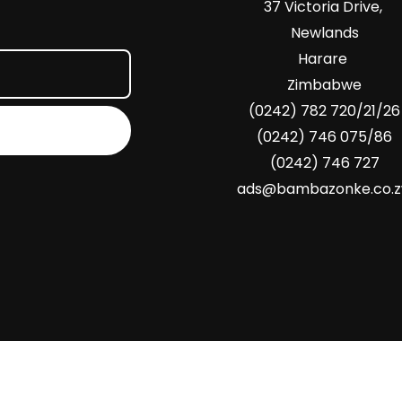
37 Victoria Drive,
Newlands
Harare
Zimbabwe
(0242) 782 720/21/26
(0242) 746 075/86
(0242) 746 727
ads@bambazonke.co.
Copyright © 2026 Bambazonke