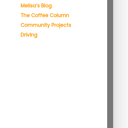
Melisa’s Blog
The Coffee Column
Community Projects
Driving