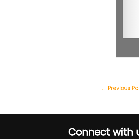
←
Previous Po
Connect with 