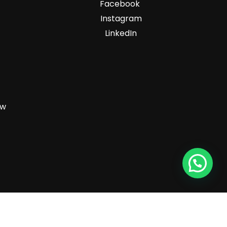
Facebook
Instagram
LinkedIn
zw