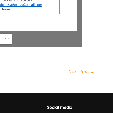
Next Post
→
Social media