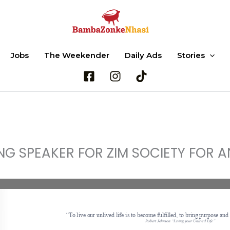
Jobs
The Weekender
Daily Ads
Stories
Search
ING SPEAKER FOR ZIM SOCIETY FOR