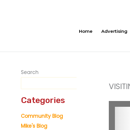
Skip
to
content
Home
Advertising
Search
VISIT
Categories
Community Blog
Mike's Blog