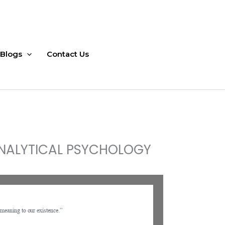
Blogs
Contact Us
 ANALYTICAL PSYCHOLOGY