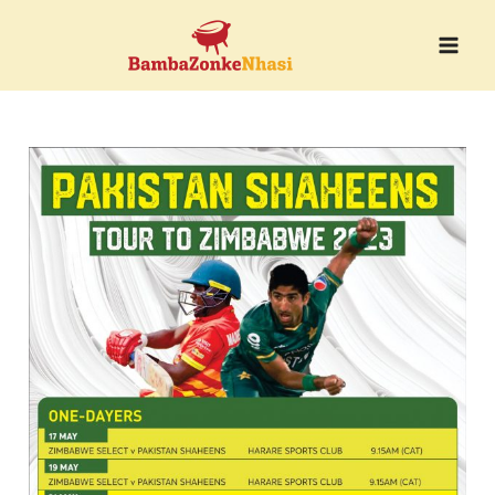
Skip
to
content