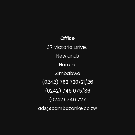
Office
37 Victoria Drive,
Newlands
Harare
Zimbabwe
(0242) 782 720/21/26
(0242) 746 075/86
(0242) 746 727
ads@bambazonke.co.zw