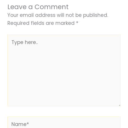
Leave a Comment
Your email address will not be published.
Required fields are marked
*
Type
here..
Name*