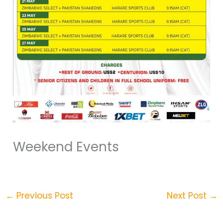
Weekend Events
←
Previous Post
Next Post
→