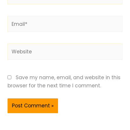
Email*
Website
Save my name, email, and website in this
browser for the next time I comment.