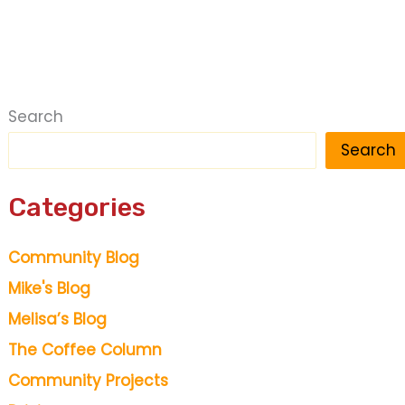
Search
Search
Categories
Community Blog
Mike's Blog
Melisa’s Blog
The Coffee Column
Community Projects