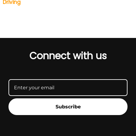
Driving
Connect with us
Subscribe