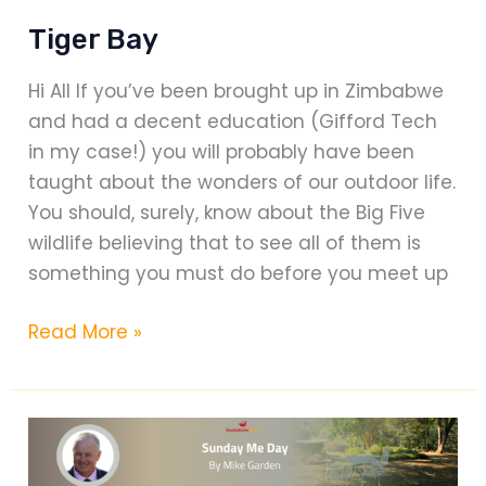
Tiger Bay
Hi All If you’ve been brought up in Zimbabwe
and had a decent education (Gifford Tech
in my case!) you will probably have been
taught about the wonders of our outdoor life.
You should, surely, know about the Big Five
wildlife believing that to see all of them is
something you must do before you meet up
Tiger
Read More »
Bay