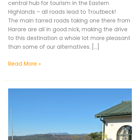
central hub for tourism in the Eastern
Highlands – all roads lead to Troutbeck!
The main tarred roads taking one there from
Harare are all in good nick, making the drive
to this destination a whole lot more pleasant
than some of our alternatives. […]
Troutbeck
Read More »
Hotel