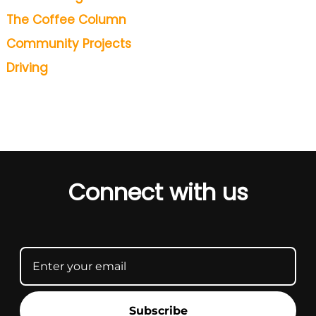
The Coffee Column
Community Projects
Driving
Connect with us
Subscribe