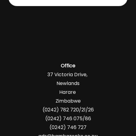
Office
37 Victoria Drive,
Newlands
Harare
Zimbabwe
(0242) 782 720/21/26
(0242) 746 075/86
(0242) 746 727