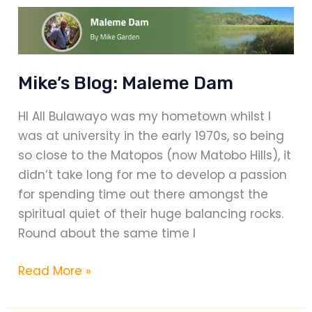
mile
cycle
race
Mike’s Blog: Maleme Dam
HI All Bulawayo was my hometown whilst I
was at university in the early 1970s, so being
so close to the Matopos (now Matobo Hills), it
didn’t take long for me to develop a passion
for spending time out there amongst the
spiritual quiet of their huge balancing rocks.
Round about the same time I
Mike’s
Read More »
Blog:
Maleme