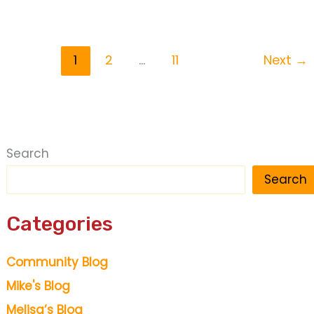
Super
Saturday
1
2
…
11
Next
→
Search
Search
Categories
Community Blog
Mike's Blog
Melisa’s Blog