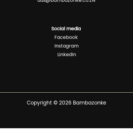
ads@bambazonke.co.zw
Social media
Facebook
Instagram
LinkedIn
Copyright © 2026 Bambazonke