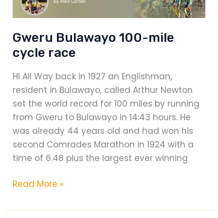
Gweru Bulawayo 100-mile
cycle race
HI All Way back in 1927 an Englishman,
resident in Bulawayo, called Arthur Newton
set the world record for 100 miles by running
from Gweru to Bulawayo in 14:43 hours. He
was already 44 years old and had won his
second Comrades Marathon in 1924 with a
time of 6.48 plus the largest ever winning
Gweru
Read More »
Bulawayo
100-