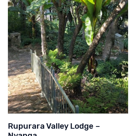
Rupurara Valley Lodge –
Nyanga