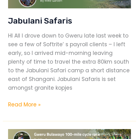
Jabulani Safaris
HI All I drove down to Gweru late last week to
see a few of Softrite’ s payroll clients – I left
early, so I arrived mid-morning leaving
plenty of time to travel the extra 80km south
to the Jabulani Safari camp a short distance
east of Shangani. Jabulani Safaris is set
amongst granite kopjes
Jabulani
Read More »
Safaris