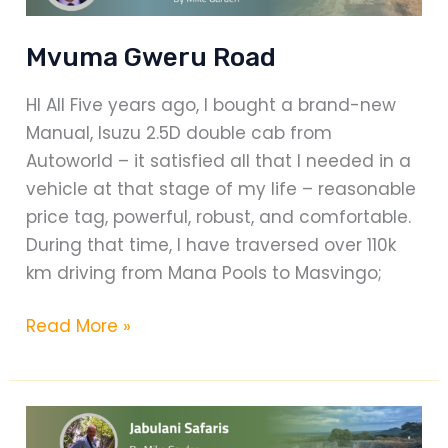
Mvuma Gweru Road
HI All Five years ago, I bought a brand-new
Manual, Isuzu 2.5D double cab from
Autoworld – it satisfied all that I needed in a
vehicle at that stage of my life – reasonable
price tag, powerful, robust, and comfortable.
During that time, I have traversed over 110k
km driving from Mana Pools to Masvingo;
Mvuma
Read More »
Gweru
Road