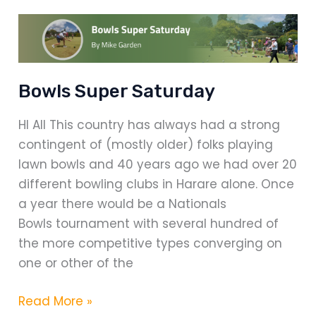
Dam
Bowls Super Saturday
HI All This country has always had a strong
contingent of (mostly older) folks playing
lawn bowls and 40 years ago we had over 20
different bowling clubs in Harare alone. Once
a year there would be a Nationals
Bowls tournament with several hundred of
the more competitive types converging on
one or other of the
Bowls
Read More »