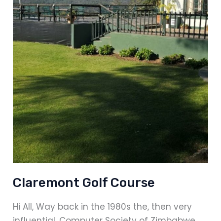
Claremont Golf Course
Hi All, Way back in the 1980s the, then very
influential, Computer Society of Zimbabwe