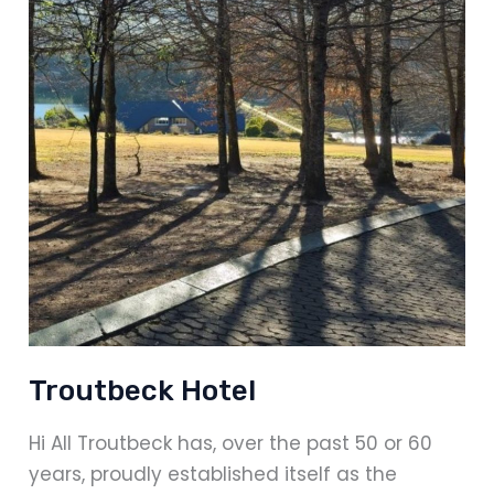
Troutbeck Hotel
Hi All Troutbeck has, over the past 50 or 60
years, proudly established itself as the