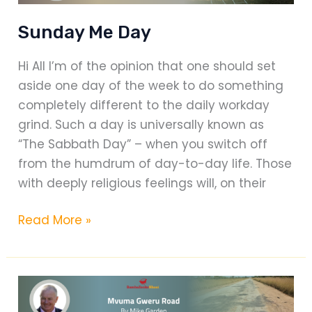
Sunday Me Day
Hi All I’m of the opinion that one should set
aside one day of the week to do something
completely different to the daily workday
grind. Such a day is universally known as
“The Sabbath Day” – when you switch off
from the humdrum of day-to-day life. Those
with deeply religious feelings will, on their
Sunday
Read More »
Me
Day