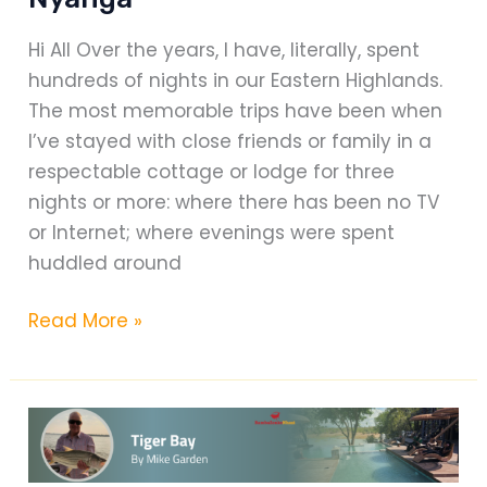
Hi All Over the years, I have, literally, spent
hundreds of nights in our Eastern Highlands.
The most memorable trips have been when
I’ve stayed with close friends or family in a
respectable cottage or lodge for three
nights or more: where there has been no TV
or Internet; where evenings were spent
huddled around
Rupurara
Read More »
Valley
Lodge
–
Nyanga