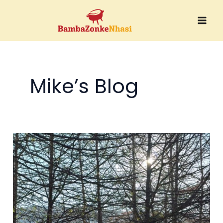
Skip
to
content
Mike’s Blog