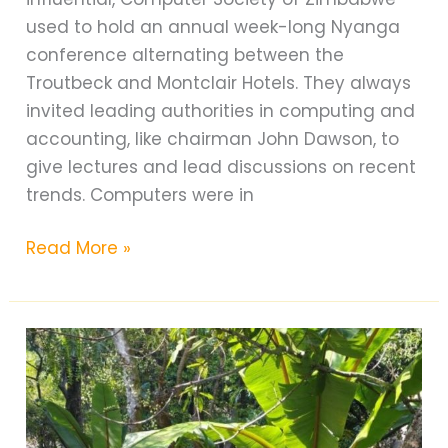
used to hold an annual week-long Nyanga
conference alternating between the
Troutbeck and Montclair Hotels. They always
invited leading authorities in computing and
accounting, like chairman John Dawson, to
give lectures and lead discussions on recent
trends. Computers were in
Claremont
Read More »
Golf
Course