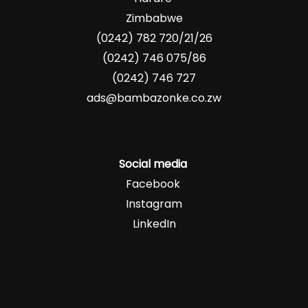
Zimbabwe
(0242) 782 720/21/26
(0242) 746 075/86
(0242) 746 727
ads@bambazonke.co.zw
Social media
Facebook
Instagram
LinkedIn