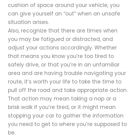
cushion of space around your vehicle, you
can give yourself an “out” when an unsafe
situation arises.
Also, recognize that there are times when
you may be fatigued or distracted, and
adjust your actions accordingly. Whether
that means you know you’re too tired to
safely drive, or that you’re in an unfamiliar
area and are having trouble navigating your
route, it’s worth your life to take the time to
pull off the road and take appropriate action.
That action may mean taking a nap or a
brisk walk if you’re tired, or it might mean
stopping your car to gather the information
you need to get to where you’re supposed to
be.