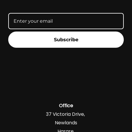
Subscribe
Office
37 Victoria Drive,
Newlands
Harare