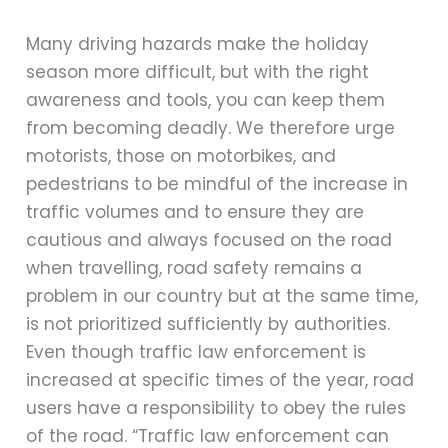
Many driving hazards make the holiday
season more difficult, but with the right
awareness and tools, you can keep them
from becoming deadly. We therefore urge
motorists, those on motorbikes, and
pedestrians to be mindful of the increase in
traffic volumes and to ensure they are
cautious and always focused on the road
when travelling, road safety remains a
problem in our country but at the same time,
is not prioritized sufficiently by authorities.
Even though traffic law enforcement is
increased at specific times of the year, road
users have a responsibility to obey the rules
of the road. “Traffic law enforcement can