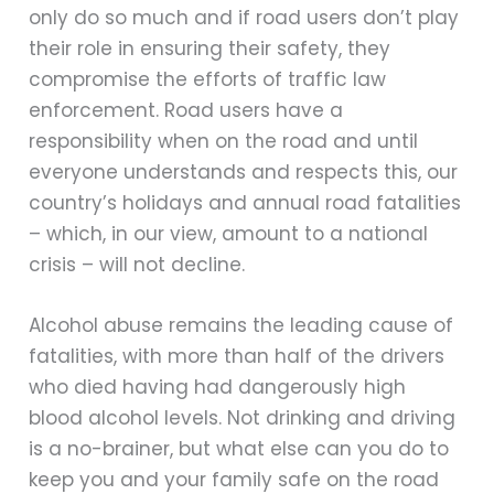
only do so much and if road users don’t play
their role in ensuring their safety, they
compromise the efforts of traffic law
enforcement. Road users have a
responsibility when on the road and until
everyone understands and respects this, our
country’s holidays and annual road fatalities
– which, in our view, amount to a national
crisis – will not decline.
Alcohol abuse remains the leading cause of
fatalities, with more than half of the drivers
who died having had dangerously high
blood alcohol levels. Not drinking and driving
is a no-brainer, but what else can you do to
keep you and your family safe on the road