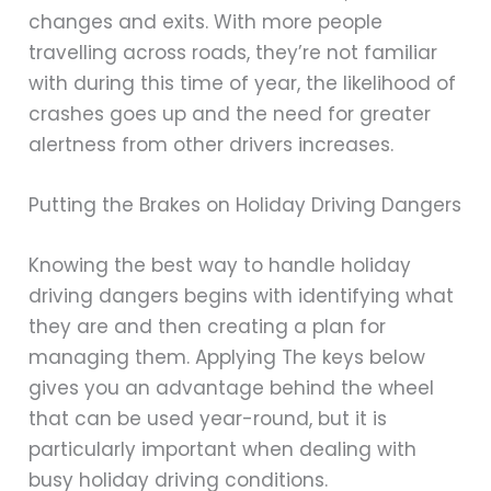
changes and exits. With more people
travelling across roads, they’re not familiar
with during this time of year, the likelihood of
crashes goes up and the need for greater
alertness from other drivers increases.
Putting the Brakes on Holiday Driving Dangers
Knowing the best way to handle holiday
driving dangers begins with identifying what
they are and then creating a plan for
managing them. Applying The keys below
gives you an advantage behind the wheel
that can be used year-round, but it is
particularly important when dealing with
busy holiday driving conditions.