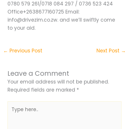
0780 579 261/0718 084 297 / 0736 523 424
Office+2638677160725 Email:
info@drivezim.co.zw. and we’ll swiftly come
to your aid.
←
Previous Post
Next Post
→
Leave a Comment
Your email address will not be published.
Required fields are marked
*
Type
here..