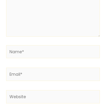
Name*
Email*
Website