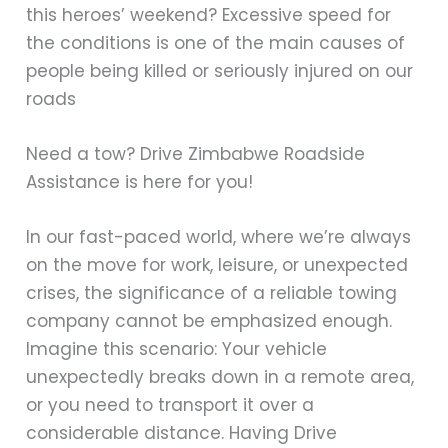
this heroes’ weekend? Excessive speed for
the conditions is one of the main causes of
people being killed or seriously injured on our
roads
Need a tow? Drive Zimbabwe Roadside
Assistance is here for you!
In our fast-paced world, where we’re always
on the move for work, leisure, or unexpected
crises, the significance of a reliable towing
company cannot be emphasized enough.
Imagine this scenario: Your vehicle
unexpectedly breaks down in a remote area,
or you need to transport it over a
considerable distance. Having Drive