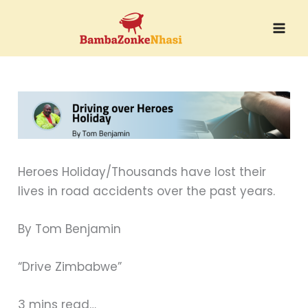
Skip
to
content
Heroes Holiday/Thousands have lost their
lives in road accidents over the past years.
By Tom Benjamin
“Drive Zimbabwe”
3 mins read…