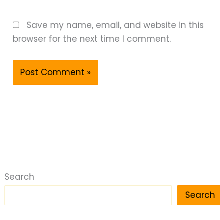
Save my name, email, and website in this
browser for the next time I comment.
Search
Search