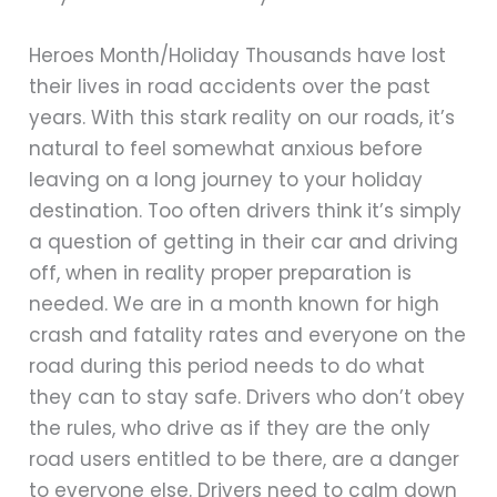
Heroes Month/Holiday Thousands have lost
their lives in road accidents over the past
years. With this stark reality on our roads, it’s
natural to feel somewhat anxious before
leaving on a long journey to your holiday
destination. Too often drivers think it’s simply
a question of getting in their car and driving
off, when in reality proper preparation is
needed. We are in a month known for high
crash and fatality rates and everyone on the
road during this period needs to do what
they can to stay safe. Drivers who don’t obey
the rules, who drive as if they are the only
road users entitled to be there, are a danger
to everyone else. Drivers need to calm down