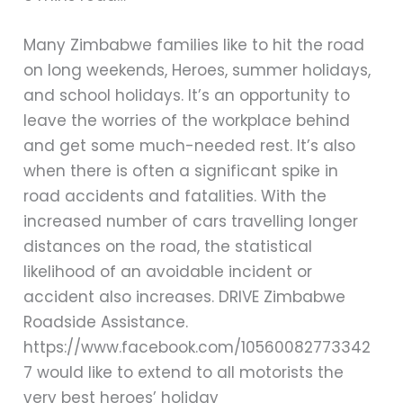
Many Zimbabwe families like to hit the road
on long weekends, Heroes, summer holidays,
and school holidays. It’s an opportunity to
leave the worries of the workplace behind
and get some much-needed rest. It’s also
when there is often a significant spike in
road accidents and fatalities. With the
increased number of cars travelling longer
distances on the road, the statistical
likelihood of an avoidable incident or
accident also increases. DRIVE Zimbabwe
Roadside Assistance.
https://www.facebook.com/10560082773342
7 would like to extend to all motorists the
very best heroes’ holiday