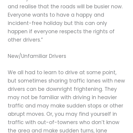
and realise that the roads will be busier now.
Everyone wants to have a happy and
incident-free holiday but this can only
happen if everyone respects the rights of
other drivers.”
New/Unfamiliar Drivers
We all had to learn to drive at some point,
but sometimes sharing traffic lanes with new
drivers can be downright frightening. They
may not be familiar with driving in heavier
traffic and may make sudden stops or other
abrupt moves. Or, you may find yourself in
traffic with out-of-towners who don’t know
the area and make sudden turns, lane