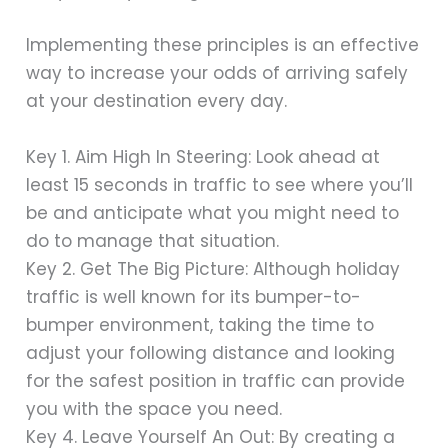
Implementing these principles is an effective
way to increase your odds of arriving safely
at your destination every day.
Key 1. Aim High In Steering: Look ahead at
least 15 seconds in traffic to see where you’ll
be and anticipate what you might need to
do to manage that situation.
Key 2. Get The Big Picture: Although holiday
traffic is well known for its bumper-to-
bumper environment, taking the time to
adjust your following distance and looking
for the safest position in traffic can provide
you with the space you need.
Key 4. Leave Yourself An Out: By creating a