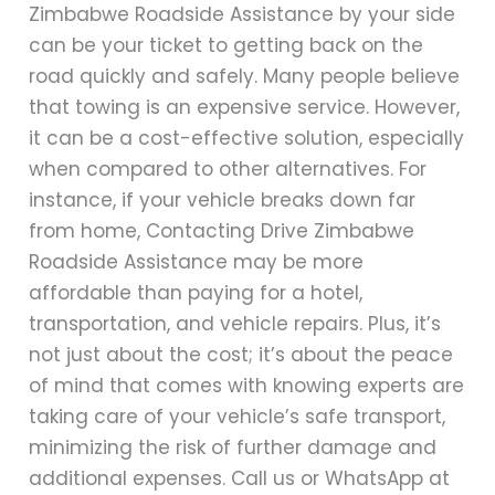
Zimbabwe Roadside Assistance by your side
can be your ticket to getting back on the
road quickly and safely. Many people believe
that towing is an expensive service. However,
it can be a cost-effective solution, especially
when compared to other alternatives. For
instance, if your vehicle breaks down far
from home, Contacting Drive Zimbabwe
Roadside Assistance may be more
affordable than paying for a hotel,
transportation, and vehicle repairs. Plus, it’s
not just about the cost; it’s about the peace
of mind that comes with knowing experts are
taking care of your vehicle’s safe transport,
minimizing the risk of further damage and
additional expenses. Call us or WhatsApp at