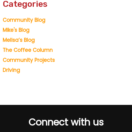
Categories
Community Blog
Mike's Blog
Melisa’s Blog
The Coffee Column
Community Projects
Driving
Connect with us