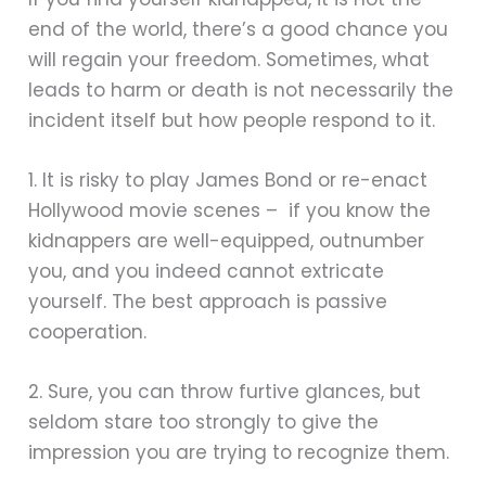
end of the world, there’s a good chance you
will regain your freedom. Sometimes, what
leads to harm or death is not necessarily the
incident itself but how people respond to it.
1. It is risky to play James Bond or re-enact
Hollywood movie scenes – if you know the
kidnappers are well-equipped, outnumber
you, and you indeed cannot extricate
yourself. The best approach is passive
cooperation.
2. Sure, you can throw furtive glances, but
seldom stare too strongly to give the
impression you are trying to recognize them.