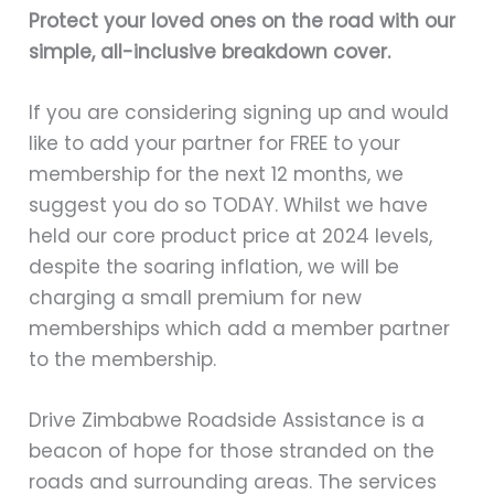
Protect your loved ones on the road with our
simple, all-inclusive breakdown cover.
If you are considering signing up and would
like to add your partner for FREE to your
membership for the next 12 months, we
suggest you do so TODAY. Whilst we have
held our core product price at 2024 levels,
despite the soaring inflation, we will be
charging a small premium for new
memberships which add a member partner
to the membership.
Drive Zimbabwe Roadside Assistance is a
beacon of hope for those stranded on the
roads and surrounding areas. The services