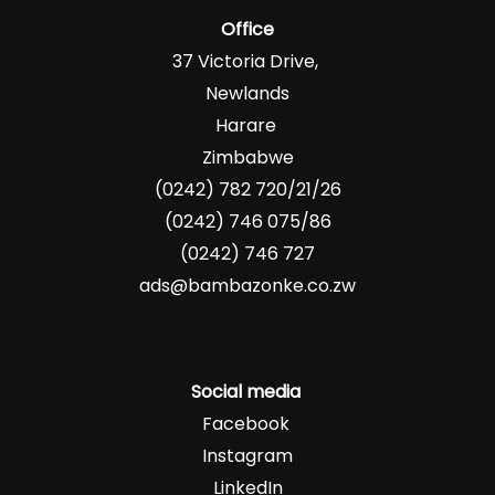
Office
37 Victoria Drive,
Newlands
Harare
Zimbabwe
(0242) 782 720/21/26
(0242) 746 075/86
(0242) 746 727
ads@bambazonke.co.zw
Social media
Facebook
Instagram
LinkedIn