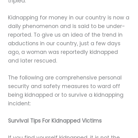
tripled.
Kidnapping for money in our country is now a
daily phenomenon and is said to be under-
reported. To give us an idea of the trend in
abductions in our country, just a few days
ago, a woman was reportedly kidnapped
and later rescued.
The following are comprehensive personal
security and safety measures to ward off
being kidnapped or to survive a kidnapping
incident:
Survival Tips For Kidnapped Victims
If you find yourself kidnapped, it is not the