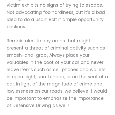
victim exhibits no signs of trying to escape.
Not advocating foolhardiness, but it’s a bad
idea to do a Usain Bolt if ample opportunity
beckons.
Remain alert to any areas that might
present a threat of criminal activity such as
smash-and-grab., Always place your
valuables in the boot of your car and never
leave items such as cell phones and wallets
in open sight, unattended, or on the seat of a
car. In light of the magnitude of crime and
lawlessness on our roads, we believe it would
be important to emphasize the importance
of Defensive Driving as well!