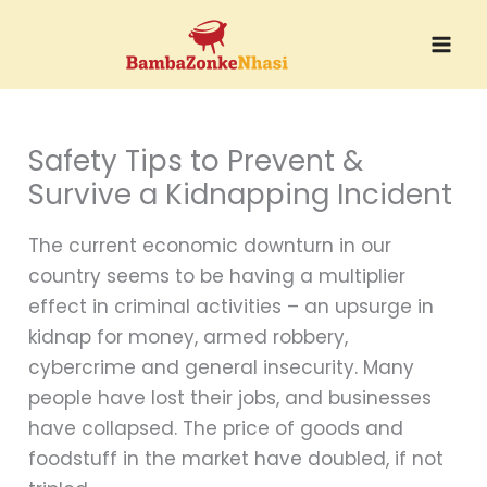
Skip
to
content
Safety Tips to Prevent &
Survive a Kidnapping Incident
The current economic downturn in our
country seems to be having a multiplier
effect in criminal activities – an upsurge in
kidnap for money, armed robbery,
cybercrime and general insecurity. Many
people have lost their jobs, and businesses
have collapsed. The price of goods and
foodstuff in the market have doubled, if not