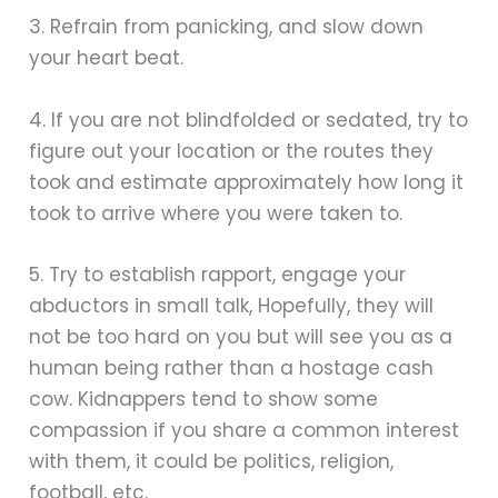
3. Refrain from panicking, and slow down
your heart beat.
4. If you are not blindfolded or sedated, try to
figure out your location or the routes they
took and estimate approximately how long it
took to arrive where you were taken to.
5. Try to establish rapport, engage your
abductors in small talk, Hopefully, they will
not be too hard on you but will see you as a
human being rather than a hostage cash
cow. Kidnappers tend to show some
compassion if you share a common interest
with them, it could be politics, religion,
football, etc.