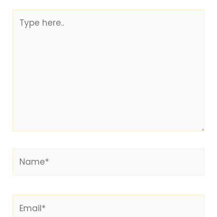
Type
here..
Name*
Email*