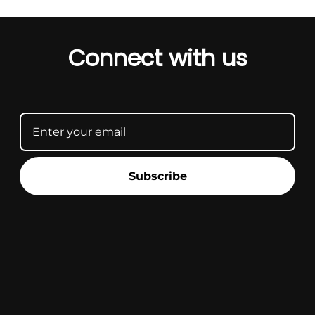
Connect with us
Subscribe