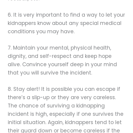
6. It is very important to find a way to let your
kidnappers know about any special medical
conditions you may have.
7. Maintain your mental, physical health,
dignity, and self-respect and keep hope
alive. Convince yourself deep in your mind
that you will survive the incident.
8. Stay alert! It is possible you can escape if
there’s a slip-up or they are very careless.
The chance of surviving a kidnapping
incident is high, especially if one survives the
initial situation. Again, kidnappers tend to let
their guard down or become careless if the