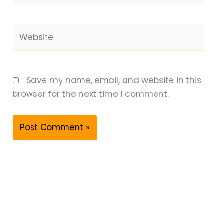
Website
Save my name, email, and website in this
browser for the next time I comment.