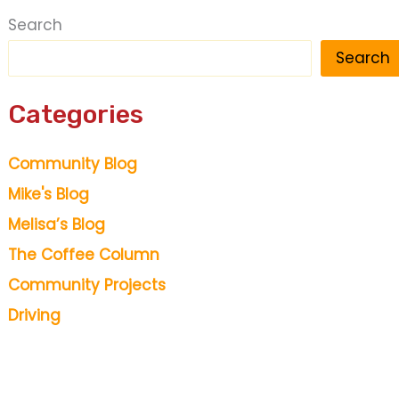
Search
Search
Categories
Community Blog
Mike's Blog
Melisa’s Blog
The Coffee Column
Community Projects
Driving