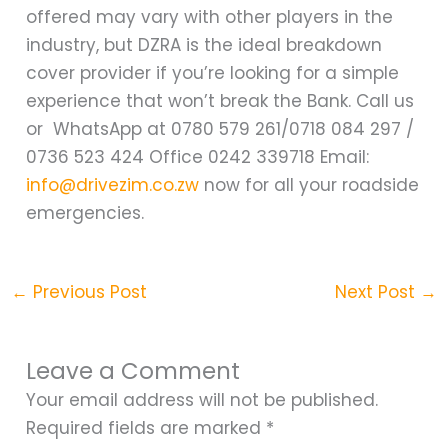
offered may vary with other players in the
industry, but DZRA is the ideal breakdown
cover provider if you’re looking for a simple
experience that won’t break the Bank. Call us
or WhatsApp at 0780 579 261/0718 084 297 /
0736 523 424 Office 0242 339718 Email:
info@drivezim.co.zw
now for all your roadside
emergencies.
←
Previous Post
Next Post
→
Leave a Comment
Your email address will not be published.
Required fields are marked
*